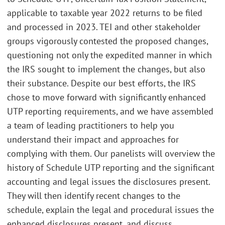
applicable to taxable year 2022 returns to be filed
and processed in 2023. TEI and other stakeholder
groups vigorously contested the proposed changes,
questioning not only the expedited manner in which
the IRS sought to implement the changes, but also
their substance. Despite our best efforts, the IRS
chose to move forward with significantly enhanced
UTP reporting requirements, and we have assembled
a team of leading practitioners to help you
understand their impact and approaches for
complying with them. Our panelists will overview the
history of Schedule UTP reporting and the significant
accounting and legal issues the disclosures present.
They will then identify recent changes to the
schedule, explain the legal and procedural issues the
enhanced disclosures present, and discuss