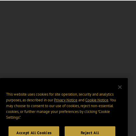
This website uses cookies for site operation, security and analytics
purposes, as described in our
Privacy Notice
and
Cookie Notice
. You
may choose to consent to our use of cookies, reject non-essential
cookies, or further manage your preferences by clicking “Cookie
Settings".
Accept All Cookies
Reject All