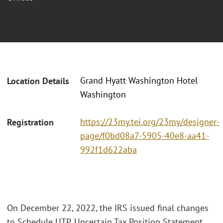
Grand Hyatt Washington Hotel
Location Details
Washington
https://23my.tei.org/23my/designer-
Registration
page/f0bd08a7-5905-40e8-aa41-
992f1d622aba
On December 22, 2022, the IRS issued final changes
to Schedule UTP, Uncertain Tax Position Statement,