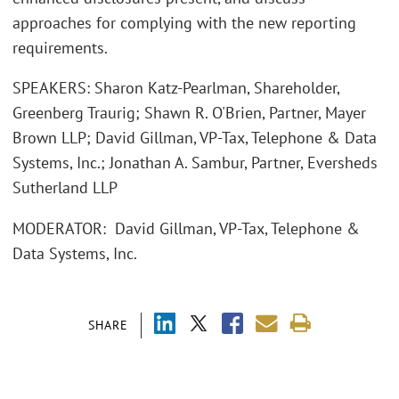
approaches for complying with the new reporting
requirements.
SPEAKERS: Sharon Katz-Pearlman, Shareholder,
Greenberg Traurig; Shawn R. O'Brien, Partner, Mayer
Brown LLP; David Gillman, VP-Tax, Telephone & Data
Systems, Inc.; Jonathan A. Sambur, Partner, Eversheds
Sutherland LLP
MODERATOR: David Gillman, VP-Tax, Telephone &
Data Systems, Inc.
SHARE