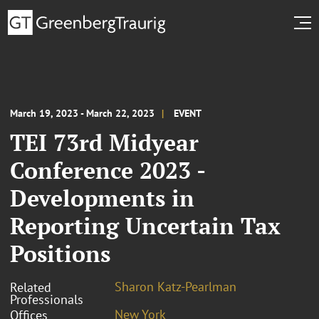
March 19, 2023 - March 22, 2023
EVENT
TEI 73rd Midyear
Conference 2023 -
Developments in
Reporting Uncertain Tax
Positions
Sharon Katz-Pearlman
Related
Professionals
New York
Offices