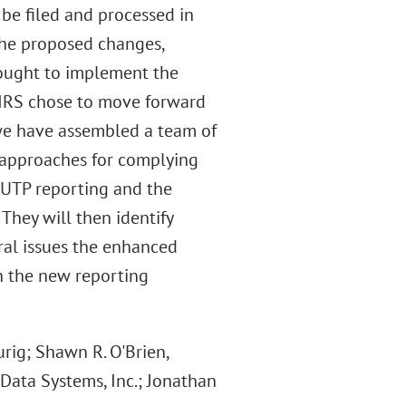
 be filed and processed in
the proposed changes,
sought to implement the
e IRS chose to move forward
we have assembled a team of
d approaches for complying
e UTP reporting and the
 They will then identify
ral issues the enhanced
h the new reporting
ig; Shawn R. O'Brien,
Data Systems, Inc.; Jonathan