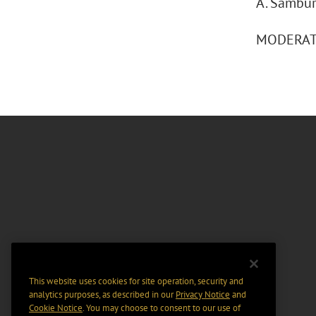
A. Sambur
MODERATOR
This website uses cookies for site operation, security and
analytics purposes, as described in our
Privacy Notice
and
Cookie Notice
. You may choose to consent to our use of