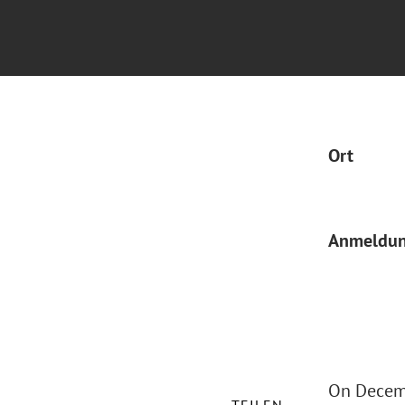
Ort
Anmeldu
On Decemb