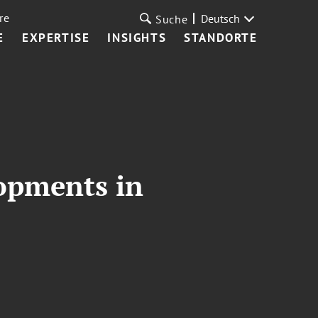
re
Deutsch
Suche
E
EXPERTISE
INSIGHTS
STANDORTE
opments in