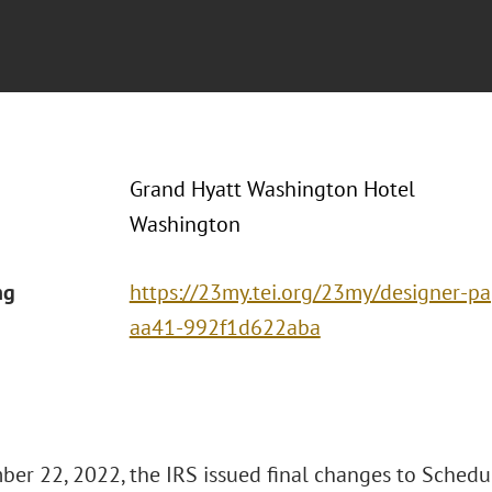
Grand Hyatt Washington Hotel
Washington
ng
https://23my.tei.org/23my/designer-
aa41-992f1d622aba
er 22, 2022, the IRS issued final changes to Schedu