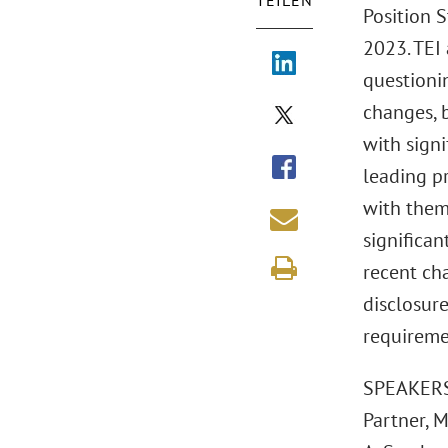
TEILEN
Position S
2023. TEI
questioni
changes, b
with sign
leading p
with them
significan
recent ch
disclosur
requireme
SPEAKERS:
Partner, 