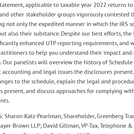
tatement, applicable to taxable year 2022 returns to
 and other stakeholder groups vigorously contested 
ng not only the expedited manner in which the IRS 
ut also their substance. Despite our best efforts, th
ificantly enhanced UTP reporting requirements, and 
ractitioners to help you understand their impact an
. Our panelists will overview the history of Schedul
t accounting and legal issues the disclosures present.
anges to the schedule, explain the legal and procedu
es present, and discuss approaches for complying wit
nts.
 Sharon Katz-Pearlman, Shareholder, Greenberg Traur
Mayer Brown LLP; David Gillman, VP-Tax, Telephone & 