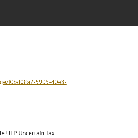
page/f0bd08a7-5905-40e8-
le UTP, Uncertain Tax