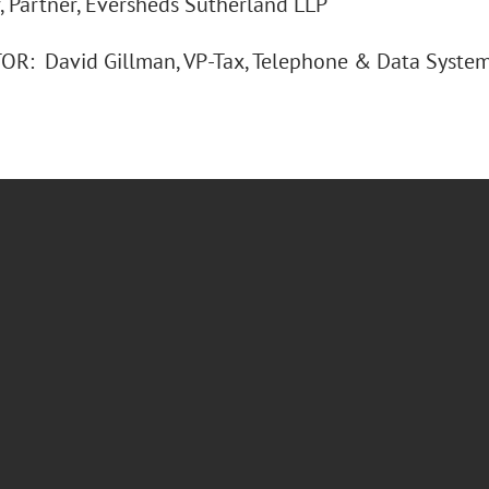
, Partner, Eversheds Sutherland LLP
: David Gillman, VP-Tax, Telephone & Data Systems