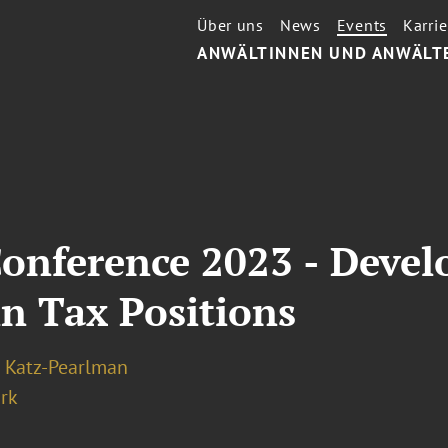
Über uns
News
Events
Karrie
ANWÄLTINNEN UND ANWÄLT
Conference 2023 - Devel
n Tax Positions
 Katz-Pearlman
rk