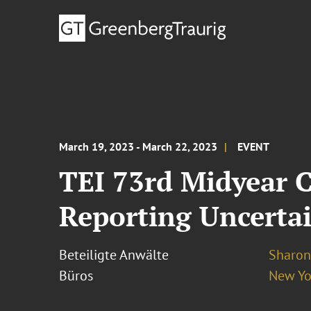
March 19, 2023 - March 22, 2023
EVENT
TEI 73rd Midyear 
Reporting Uncertai
Beteiligte Anwälte
Sharon
Büros
New Yo