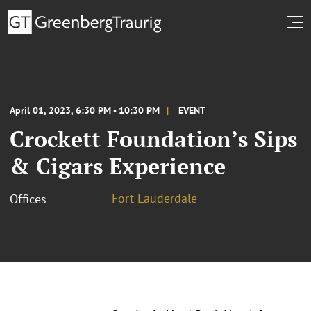
April 01, 2023, 6:30 PM - 10:30 PM
EVENT
Crockett Foundation’s Sips
& Cigars Experience
Fort Lauderdale
Offices