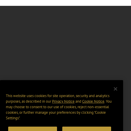
This website uses cookies for site operation, security and analytics
purposes, as described in our
Privacy Notice
and
Cookie Notice
. You
may choose to consent to our use of cookies, reject non-essential
cookies, or further manage your preferences by clicking “Cookie
Settings".