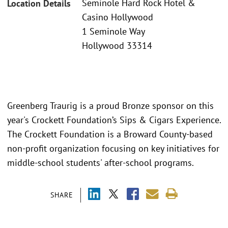
Seminole Hard Rock Hotel &
Location Details
Casino Hollywood
1 Seminole Way
Hollywood 33314
Greenberg Traurig is a proud Bronze sponsor on this
year's Crockett Foundation’s Sips & Cigars Experience.
The Crockett Foundation is a Broward County-based
non-profit organization focusing on key initiatives for
middle-school students' after-school programs.
SHARE