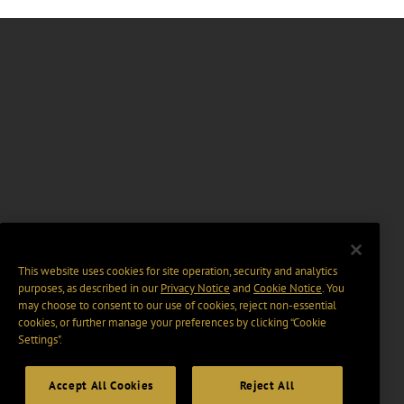
This website uses cookies for site operation, security and analytics
purposes, as described in our
Privacy Notice
and
Cookie Notice
. You
may choose to consent to our use of cookies, reject non-essential
cookies, or further manage your preferences by clicking “Cookie
Settings".
Accept All Cookies
Reject All