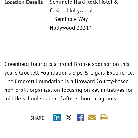
Seminole Hard Rock Hotel &
Location Details
Casino Hollywood
1 Seminole Way
Hollywood 33314
Greenberg Traurig is a proud Bronze sponsor on this
year's Crockett Foundation’s Sips & Cigars Experience.
The Crockett Foundation is a Broward County-based
non-profit organization focusing on key initiatives for
middle-school students' after-school programs.
SHARE