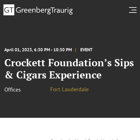
April 01, 2023, 6:30 PM - 10:30 PM
EVENT
Crockett Foundation’s Sips
& Cigars Experience
Fort Lauderdale
Offices