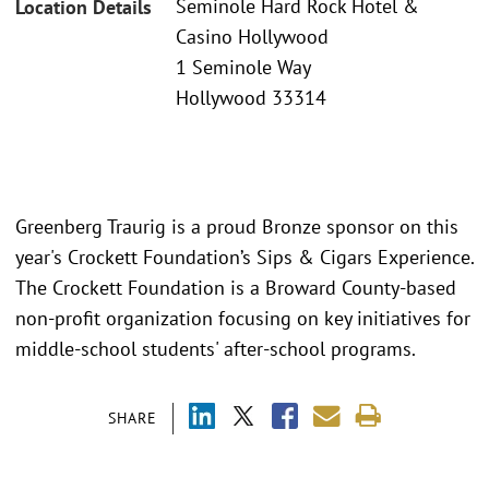
Seminole Hard Rock Hotel &
Location Details
Casino Hollywood
1 Seminole Way
Hollywood 33314
Greenberg Traurig is a proud Bronze sponsor on this
year's Crockett Foundation’s Sips & Cigars Experience.
The Crockett Foundation is a Broward County-based
non-profit organization focusing on key initiatives for
middle-school students' after-school programs.
SHARE