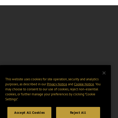
This website uses cookies for site operation, security and analytics
purposes, as described in our
Privacy Notice
and
Cookie Notice
. You
may choose to consent to our use of cookies, reject non-essential
cookies, or further manage your preferences by clicking “Cookie
Settings".
Accept All Cookies
Reject All