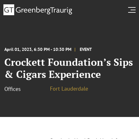
April 01, 2023, 6:30 PM - 10:30 PM
EVENT
Crockett Foundation’s Sips
& Cigars Experience
Fort Lauderdale
Offices