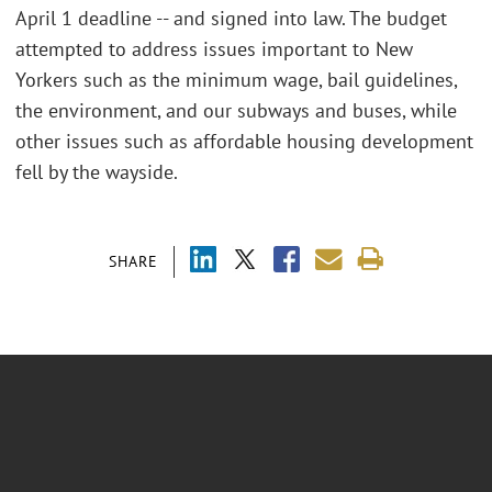
April 1 deadline -- and signed into law. The budget
attempted to address issues important to New
Yorkers such as the minimum wage, bail guidelines,
the environment, and our subways and buses, while
other issues such as affordable housing development
fell by the wayside.
SHARE