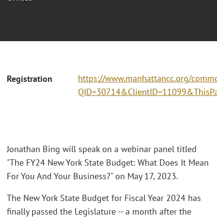
https://www.manhattancc.org/commo
Registration
QID=30714&ClientID=11099&ThisPa
Jonathan Bing will speak on a webinar panel titled
"The FY24 New York State Budget: What Does It Mean
For You And Your Business?" on May 17, 2023.
The New York State Budget for Fiscal Year 2024 has
finally passed the Legislature -- a month after the