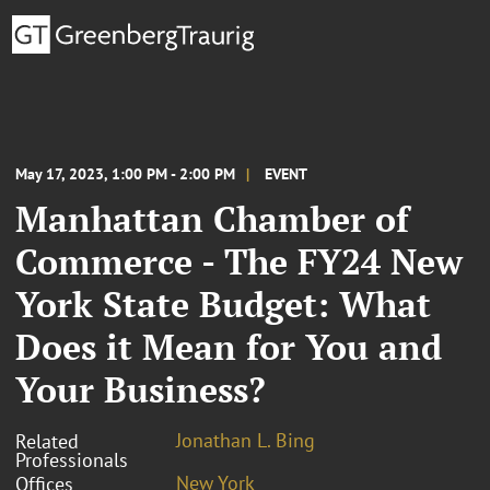
May 17, 2023, 1:00 PM - 2:00 PM
EVENT
Manhattan Chamber of
Commerce - The FY24 New
York State Budget: What
Does it Mean for You and
Your Business?
Jonathan L. Bing
Related
Professionals
New York
Offices