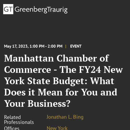
May 17, 2023, 1:00 PM - 2:00 PM
EVENT
Manhattan Chamber of
Commerce - The FY24 New
York State Budget: What
Does it Mean for You and
Your Business?
Jonathan L. Bing
Related
Professionals
New York
Offices