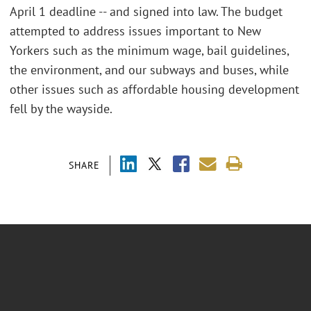
April 1 deadline -- and signed into law. The budget
attempted to address issues important to New
Yorkers such as the minimum wage, bail guidelines,
the environment, and our subways and buses, while
other issues such as affordable housing development
fell by the wayside.
SHARE