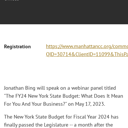
https://www.manhattancc.org/commo
Registration
QID=30714&ClientID=11099&ThisPa
Jonathan Bing will speak on a webinar panel titled
"The FY24 New York State Budget: What Does It Mean
For You And Your Business?" on May 17, 2023.
The New York State Budget for Fiscal Year 2024 has
finally passed the Legislature -- a month after the