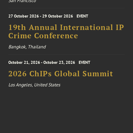
San Francisco
27 October 2026 - 29 October 2026
EVENT
19th Annual International IP
Crime Conference
Bangkok, Thailand
October 21, 2026 - October 23, 2026
EVENT
2026 ChIPs Global Summit
Los Angeles, United States