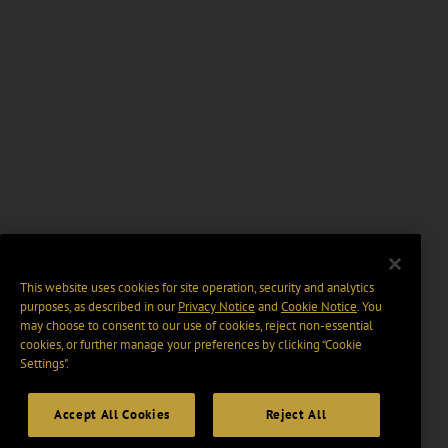
This website uses cookies for site operation, security and analytics
purposes, as described in our
Privacy Notice
and
Cookie Notice
. You
may choose to consent to our use of cookies, reject non-essential
cookies, or further manage your preferences by clicking “Cookie
Settings".
Accept All Cookies
Reject All