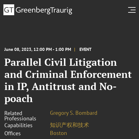
June 08, 2023, 12:00 PM - 1:00 PM
EVENT
Parallel Civil Litigation
and Criminal Enforcement
in IP, Antitrust and No-
poach
Gregory S. Bombard
Related
Professionals
知识产权和技术
Capabilities
Boston
Offices