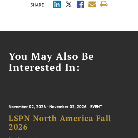
SHARE
You May Also Be
Interested In:
November 02, 2026 - November 03, 2026
EVENT
LSPN North America Fall
2026