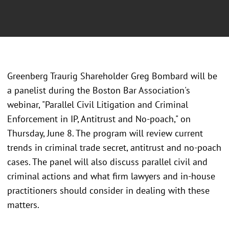
Greenberg Traurig Shareholder Greg Bombard will be
a panelist during the Boston Bar Association's
webinar, "Parallel Civil Litigation and Criminal
Enforcement in IP, Antitrust and No-poach," on
Thursday, June 8. The program will review current
trends in criminal trade secret, antitrust and no-poach
cases. The panel will also discuss parallel civil and
criminal actions and what firm lawyers and in-house
practitioners should consider in dealing with these
matters.