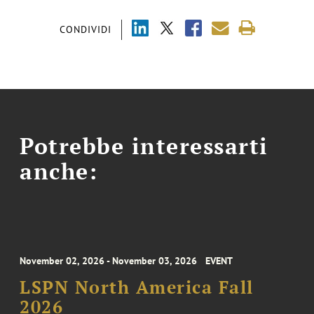
CONDIVIDI
Potrebbe interessarti
anche:
November 02, 2026 - November 03, 2026
EVENT
LSPN North America Fall
2026