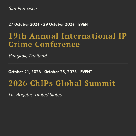
San Francisco
27 October 2026 - 29 October 2026
EVENT
19th Annual International IP
Crime Conference
Bangkok, Thailand
October 21, 2026 - October 23, 2026
EVENT
2026 ChIPs Global Summit
Los Angeles, United States