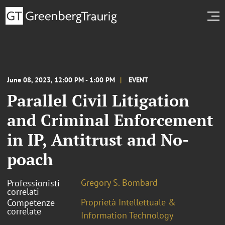
June 08, 2023, 12:00 PM - 1:00 PM
EVENT
Parallel Civil Litigation
and Criminal Enforcement
in IP, Antitrust and No-
poach
Gregory S. Bombard
Professionisti
correlati
Proprietà Intellettuale &
Competenze
correlate
Information Technology