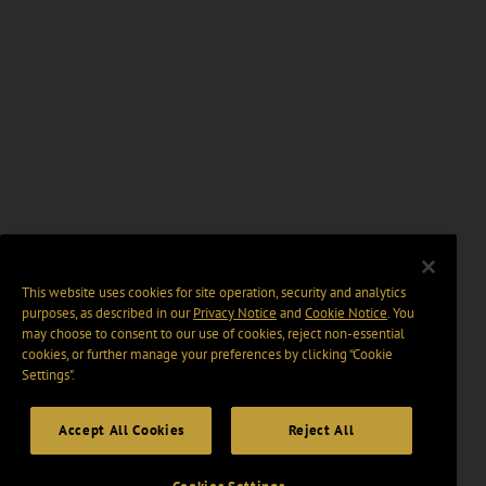
This website uses cookies for site operation, security and analytics
purposes, as described in our
Privacy Notice
and
Cookie Notice
. You
may choose to consent to our use of cookies, reject non-essential
cookies, or further manage your preferences by clicking “Cookie
Settings".
Accept All Cookies
Reject All