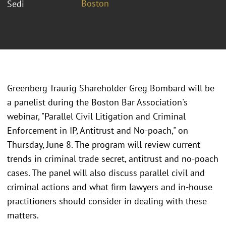
Boston
Sedi
Greenberg Traurig Shareholder Greg Bombard will be
a panelist during the Boston Bar Association's
webinar, "Parallel Civil Litigation and Criminal
Enforcement in IP, Antitrust and No-poach," on
Thursday, June 8. The program will review current
trends in criminal trade secret, antitrust and no-poach
cases. The panel will also discuss parallel civil and
criminal actions and what firm lawyers and in-house
practitioners should consider in dealing with these
matters.