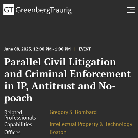
June 08, 2023, 12:00 PM - 1:00 PM
EVENT
Parallel Civil Litigation
and Criminal Enforcement
in IP, Antitrust and No-
poach
Gregory S. Bombard
Related
Professionals
Intellectual Property & Technology
Capabilities
Boston
Offices