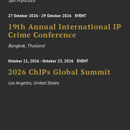
San Francisco
27 October 2026 - 29 October 2026
EVENT
19th Annual International IP
Crime Conference
Bangkok, Thailand
October 21, 2026 - October 23, 2026
EVENT
2026 ChIPs Global Summit
Los Angeles, United States