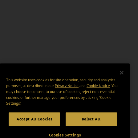
This website uses cookies for site operation, security and analytics
purposes, as described in our
Privacy Notice
and
Cookie Notice
. You
may choose to consent to our use of cookies, reject non-essential
cookies, or further manage your preferences by clicking “Cookie
Settings".
Accept All Cookies
Reject All
Cookies Settings