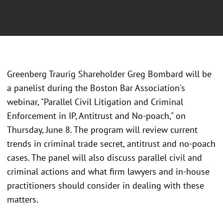
Greenberg Traurig Shareholder Greg Bombard will be
a panelist during the Boston Bar Association's
webinar, "Parallel Civil Litigation and Criminal
Enforcement in IP, Antitrust and No-poach," on
Thursday, June 8. The program will review current
trends in criminal trade secret, antitrust and no-poach
cases. The panel will also discuss parallel civil and
criminal actions and what firm lawyers and in-house
practitioners should consider in dealing with these
matters.