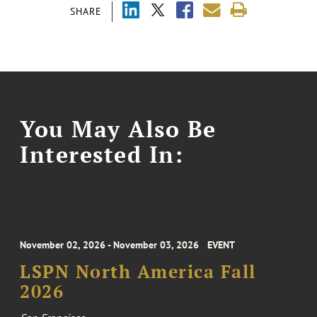
SHARE
You May Also Be
Interested In:
November 02, 2026 - November 03, 2026
EVENT
LSPN North America Fall
2026