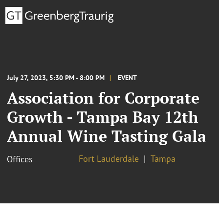
July 27, 2023, 5:30 PM - 8:00 PM
EVENT
Association for Corporate
Growth - Tampa Bay 12th
Annual Wine Tasting Gala
Fort Lauderdale
Tampa
Offices