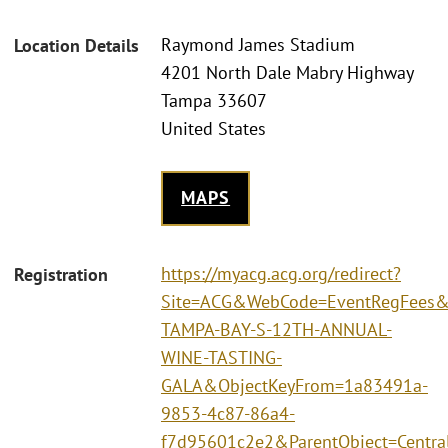
Raymond James Stadium
Location Details
4201 North Dale Mabry Highway
Tampa 33607
United States
MAPS
https://myacg.acg.org/redirect?
Registration
Site=ACG&WebCode=EventRegFees&
TAMPA-BAY-S-12TH-ANNUAL-
WINE-TASTING-
GALA&ObjectKeyFrom=1a83491a-
9853-4c87-86a4-
f7d95601c2e2&ParentObject=Centra