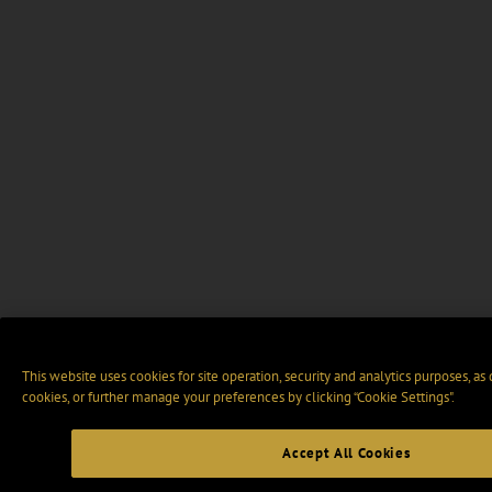
This website uses cookies for site operation, security and analytics purposes, as
cookies, or further manage your preferences by clicking “Cookie Settings".
Accept All Cookies