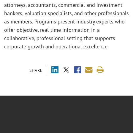
attorneys, accountants, commercial and investment
bankers, valuation specialists, and other professionals
as members. Programs present industry experts who
offer objective, real-time information in a
collaborative, professional setting that supports
corporate growth and operational excellence.
SHARE