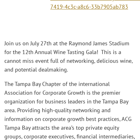
7419-4c3c-a8c6-33b7905ab783
Join us on July 27th at the Raymond James Stadium
for the 12th Annual Wine Tasting Gala! This is a
cannot miss event full of networking, delicious wine,
and potential dealmaking.
The Tampa Bay Chapter of the international
Association for Corporate Growth is the premier
organization for business leaders in the Tampa Bay
area. Providing high-quality networking and
information on corporate growth best practices, ACG
Tampa Bay attracts the area’s top private equity
groups, corporate executives, financial intermediaries,