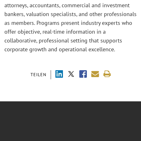
attorneys, accountants, commercial and investment
bankers, valuation specialists, and other professionals
as members. Programs present industry experts who
offer objective, real-time information in a
collaborative, professional setting that supports
corporate growth and operational excellence.
TEILEN