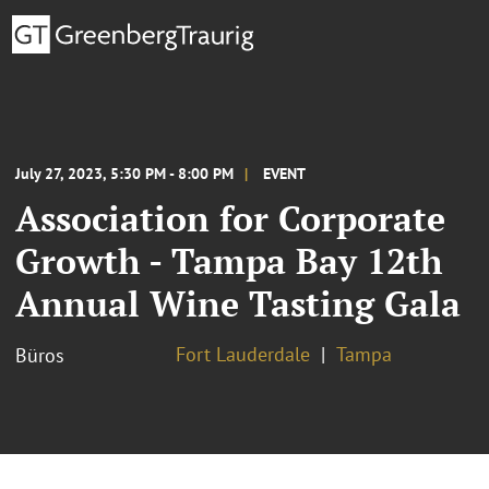
July 27, 2023, 5:30 PM - 8:00 PM
EVENT
Association for Corporate
Growth - Tampa Bay 12th
Annual Wine Tasting Gala
Fort Lauderdale
Tampa
Büros