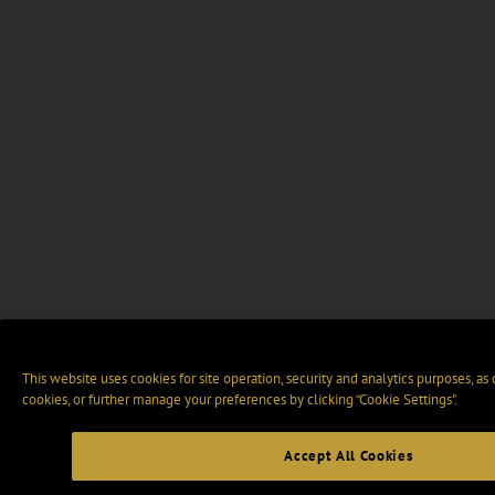
This website uses cookies for site operation, security and analytics purposes, as
cookies, or further manage your preferences by clicking “Cookie Settings".
Accept All Cookies