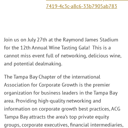
7419-4c3c-a8c6-33b7905ab783
Join us on July 27th at the Raymond James Stadium
for the 12th Annual Wine Tasting Gala! This is a
cannot miss event full of networking, delicious wine,
and potential dealmaking.
The Tampa Bay Chapter of the international
Association for Corporate Growth is the premier
organization for business leaders in the Tampa Bay
area. Providing high-quality networking and
information on corporate growth best practices, ACG
Tampa Bay attracts the area’s top private equity
groups, corporate executives, financial intermediaries,