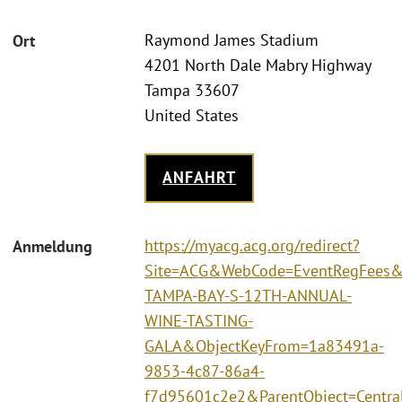
Raymond James Stadium
Ort
4201 North Dale Mabry Highway
Tampa 33607
United States
ANFAHRT
https://myacg.acg.org/redirect?
Anmeldung
Site=ACG&WebCode=EventRegFees&
TAMPA-BAY-S-12TH-ANNUAL-
WINE-TASTING-
GALA&ObjectKeyFrom=1a83491a-
9853-4c87-86a4-
f7d95601c2e2&ParentObject=Centra