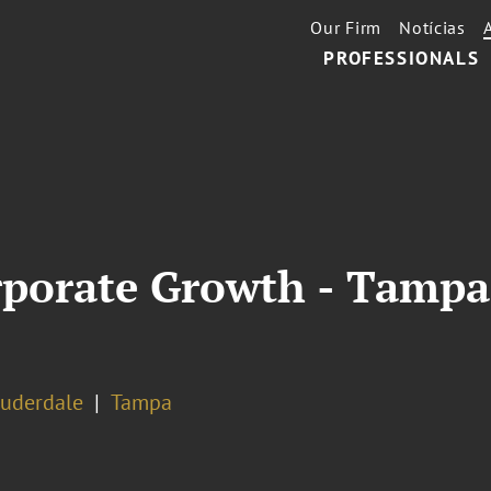
Our Firm
Notícias
PROFESSIONALS
orporate Growth - Tamp
auderdale
Tampa