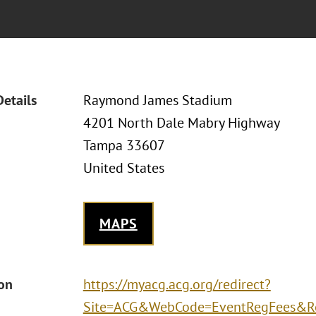
Details
Raymond James Stadium
4201 North Dale Mabry Highway
Tampa 33607
United States
MAPS
ion
https://myacg.acg.org/redirect?
Site=ACG&WebCode=EventRegFees&Re