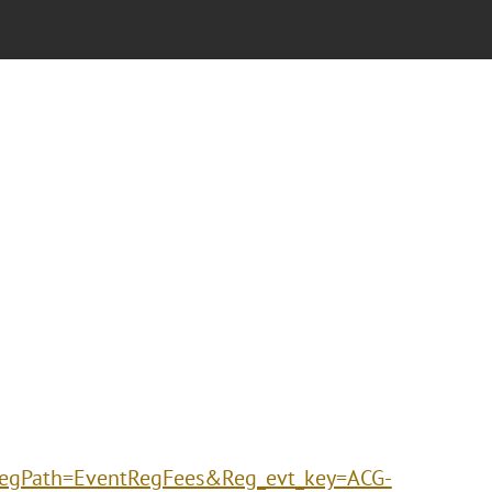
gPath=EventRegFees&Reg_evt_key=ACG-