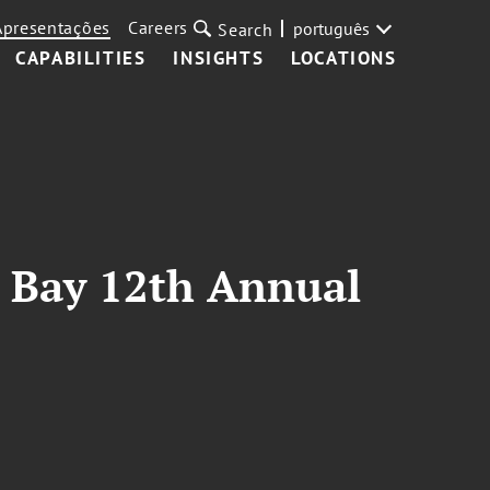
Apresentações
Careers
português
Search
CAPABILITIES
INSIGHTS
LOCATIONS
a Bay 12th Annual