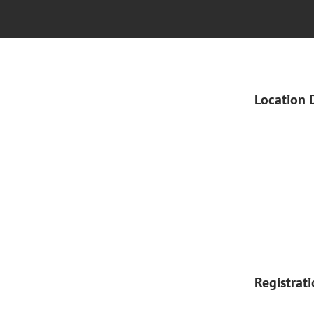
Location 
Registrat