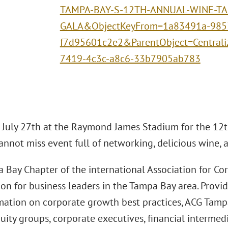
TAMPA-BAY-S-12TH-ANNUAL-WINE-TA
GALA&ObjectKeyFrom=1a83491a-985
f7d95601c2e2&ParentObject=Central
7419-4c3c-a8c6-33b7905ab783
n July 27th at the Raymond James Stadium for the 12
cannot miss event full of networking, delicious wine,
 Bay Chapter of the international Association for Co
ion for business leaders in the Tampa Bay area. Provi
mation on corporate growth best practices, ACG Tampa
uity groups, corporate executives, financial intermedi