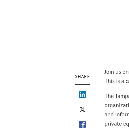
Join us o
SHARE
This is a 
The Tampa
organizat
and infor
private eq