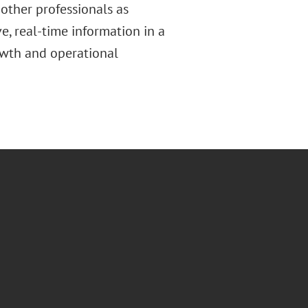
other professionals as
, real-time information in a
owth and operational