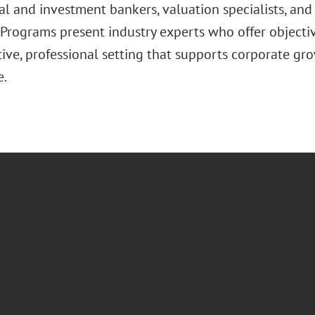
l and investment bankers, valuation specialists, and 
Programs present industry experts who offer objective
tive, professional setting that supports corporate gr
e.