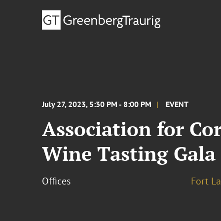
July 27, 2023, 5:30 PM - 8:00 PM
EVENT
Association for C
Wine Tasting Gala
Offices
Fort L