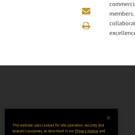
commercia
members. 
collabora
excellenc
This website uses cookies for site operation, security and
analytics purposes, as described in our
Privacy Notice
and