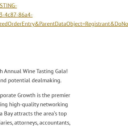
STING-
3-4c87-86a4-
izedOrderEntry&ParentDataObject=Registrant&DoN
th Annual Wine Tasting Gala!
 and potential dealmaking.
rporate Growth is the premier
ding high-quality networking
 Bay attracts the area’s top
aries, attorneys, accountants,