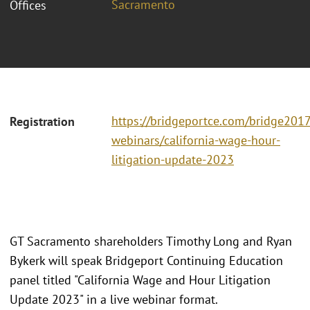
Sacramento
Offices
https://bridgeportce.com/bridge2017
Registration
webinars/california-wage-hour-
litigation-update-2023
GT Sacramento shareholders Timothy Long and Ryan
Bykerk will speak Bridgeport Continuing Education
panel titled "California Wage and Hour Litigation
Update 2023" in a live webinar format.