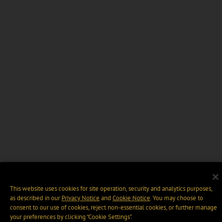
This website uses cookies for site operation, security and analytics purposes,
as described in our
Privacy Notice
and
Cookie Notice
. You may choose to
consent to our use of cookies, reject non-essential cookies, or further manage
your preferences by clicking “Cookie Settings".