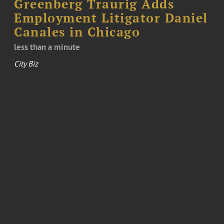
Greenberg Traurig Adds
Employment Litigator Daniel
Canales in Chicago
less than a minute
City Biz