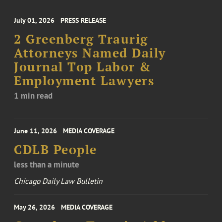
July 01, 2026
PRESS RELEASE
2 Greenberg Traurig
Attorneys Named Daily
Journal Top Labor &
Employment Lawyers
1 min read
June 11, 2026
MEDIA COVERAGE
CDLB People
less than a minute
Chicago Daily Law Bulletin
May 26, 2026
MEDIA COVERAGE