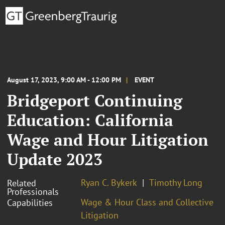
August 17, 2023, 9:00 AM - 12:00 PM
EVENT
Bridgeport Continuing
Education: California
Wage and Hour Litigation
Update 2023
Ryan C. Bykerk
Timothy Long
Related
Professionals
Wage & Hour Class and Collective
Capabilities
Litigation