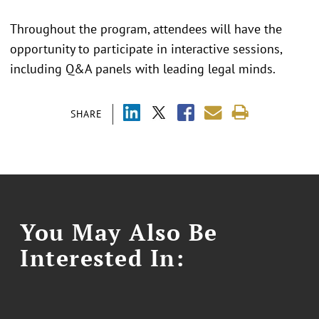
Throughout the program, attendees will have the
opportunity to participate in interactive sessions,
including Q&A panels with leading legal minds.
SHARE
You May Also Be
Interested In: