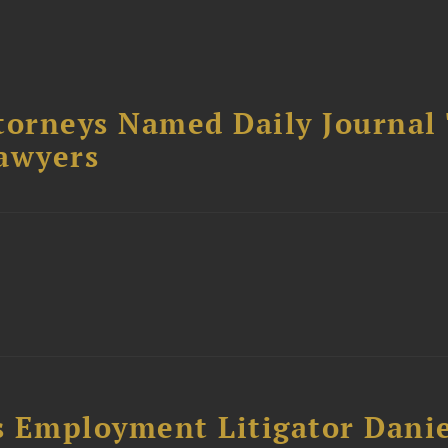
torneys Named Daily Journal
awyers
s Employment Litigator Dani