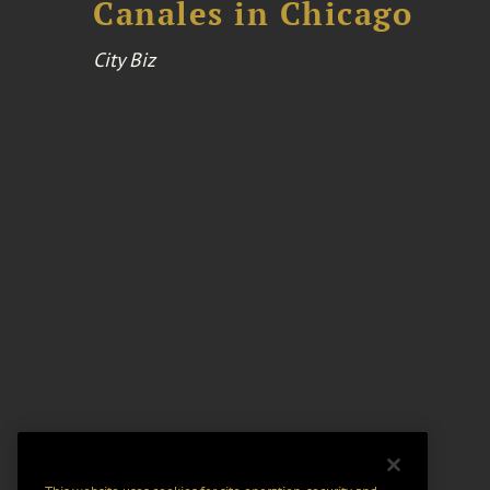
Canales in Chicago
City Biz