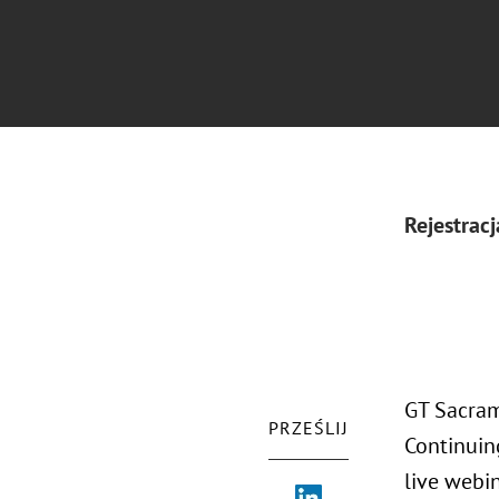
Rejestracj
GT Sacram
PRZEŚLIJ
Continuin
live webi