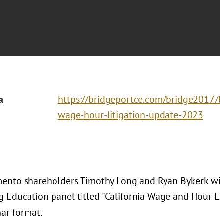
a
https://bridgeportce.com/bridge2017/l
wage-hour-litigation-update-2023
ento shareholders Timothy Long and Ryan Bykerk wi
g Education panel titled "California Wage and Hour L
nar format.