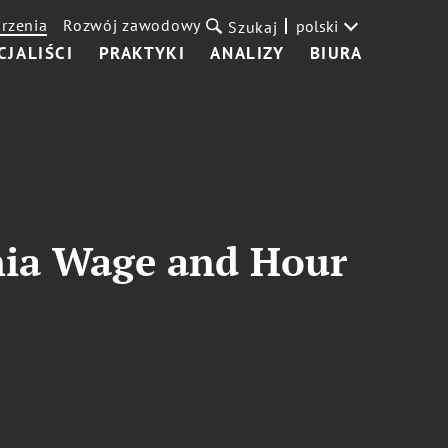
rzenia
Rozwój zawodowy
polski
Szukaj
CJALIŚCI
PRAKTYKI
ANALIZY
BIURA
rnia Wage and Hour