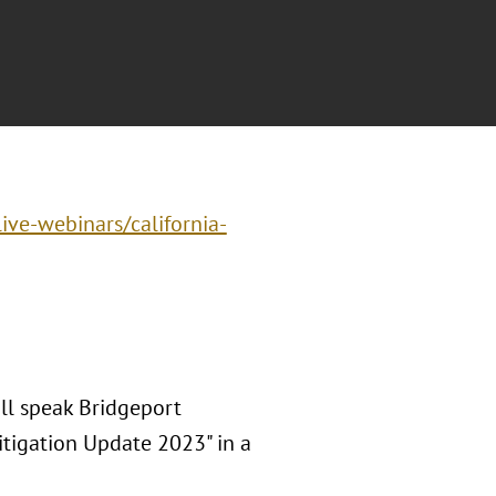
ive-webinars/california-
ll speak Bridgeport
itigation Update 2023" in a