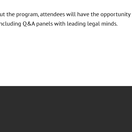
t the program, attendees will have the opportunity to
 including Q&A panels with leading legal minds.