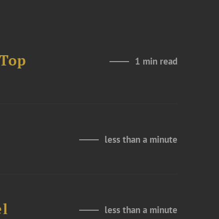
 Top
1 min read
less than a minute
el
less than a minute