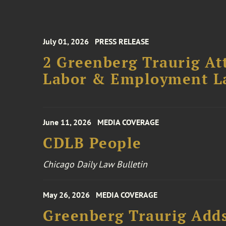
July 01, 2026
PRESS RELEASE
2 Greenberg Traurig At
Labor & Employment L
June 11, 2026
MEDIA COVERAGE
CDLB People
Chicago Daily Law Bulletin
May 26, 2026
MEDIA COVERAGE
Greenberg Traurig Add