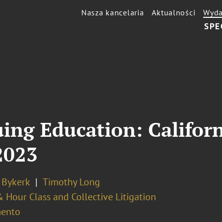
Nasza kancelaria
Aktualności
Wyda
SPE
uing Education: Califo
2023
 Bykerk
Timothy Long
Hour Class and Collective Litigation
ento