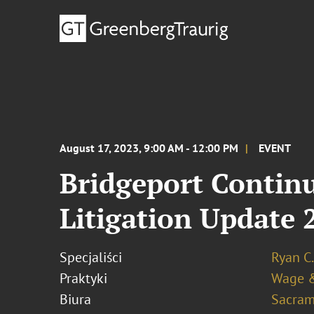
August 17, 2023, 9:00 AM - 12:00 PM
EVENT
Bridgeport Contin
Litigation Update 
Specjaliści
Ryan C.
Praktyki
Wage & 
Biura
Sacram