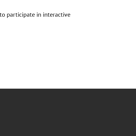
 participate in interactive