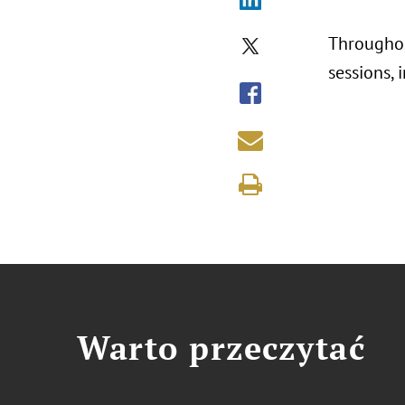
Throughou
sessions,
Warto przeczytać