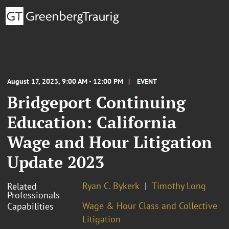
August 17, 2023, 9:00 AM - 12:00 PM
EVENT
Bridgeport Continuing
Education: California
Wage and Hour Litigation
Update 2023
Ryan C. Bykerk
Timothy Long
Related
Professionals
Wage & Hour Class and Collective
Capabilities
Litigation