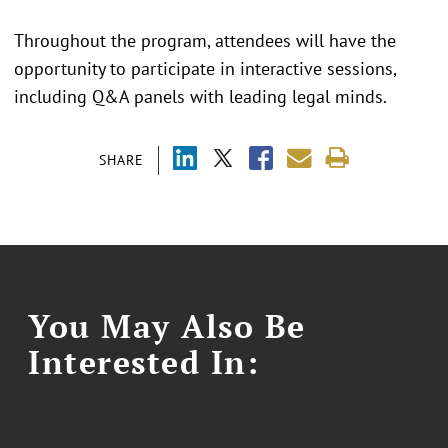
Throughout the program, attendees will have the
opportunity to participate in interactive sessions,
including Q&A panels with leading legal minds.
SHARE
You May Also Be
Interested In: