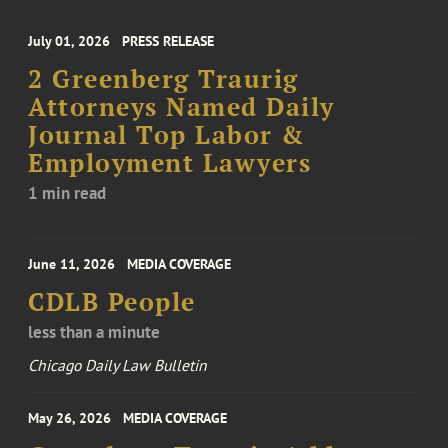
July 01, 2026
PRESS RELEASE
2 Greenberg Traurig
Attorneys Named Daily
Journal Top Labor &
Employment Lawyers
1 min read
June 11, 2026
MEDIA COVERAGE
CDLB People
less than a minute
Chicago Daily Law Bulletin
May 26, 2026
MEDIA COVERAGE