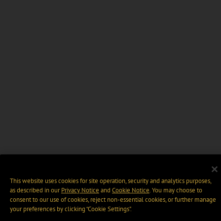
This website uses cookies for site operation, security and analytics purposes,
as described in our
Privacy Notice
and
Cookie Notice
. You may choose to
consent to our use of cookies, reject non-essential cookies, or further manage
your preferences by clicking “Cookie Settings".