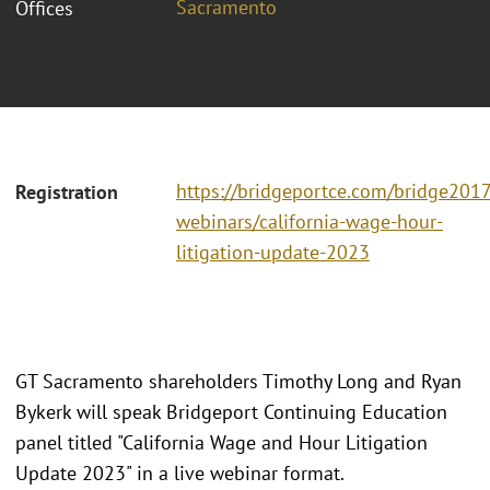
Sacramento
Offices
https://bridgeportce.com/bridge2017
Registration
webinars/california-wage-hour-
litigation-update-2023
GT Sacramento shareholders Timothy Long and Ryan
Bykerk will speak Bridgeport Continuing Education
panel titled "California Wage and Hour Litigation
Update 2023" in a live webinar format.