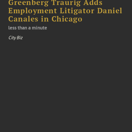
Greenberg Traurig Adds
Employment Litigator Daniel
Canales in Chicago
less than a minute
City Biz