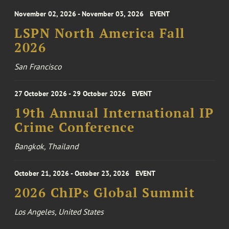
November 02, 2026 - November 03, 2026
EVENT
LSPN North America Fall
2026
San Francisco
27 October 2026 - 29 October 2026
EVENT
19th Annual International IP
Crime Conference
Bangkok, Thailand
October 21, 2026 - October 23, 2026
EVENT
2026 ChIPs Global Summit
Los Angeles, United States