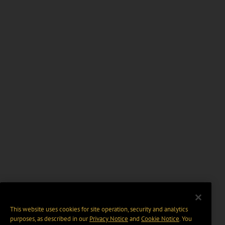
This website uses cookies for site operation, security and analytics
purposes, as described in our
Privacy Notice
and
Cookie Notice
. You