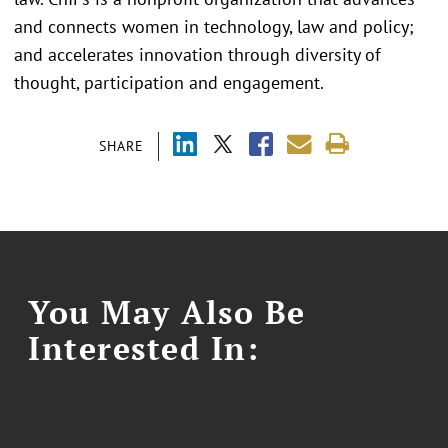
and connects women in technology, law and policy;
and accelerates innovation through diversity of
thought, participation and engagement.
SHARE
You May Also Be
Interested In: