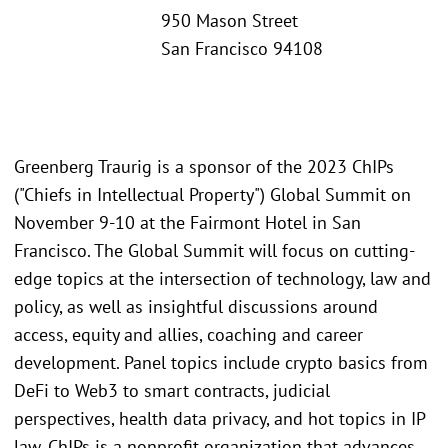
950 Mason Street
San Francisco 94108
Greenberg Traurig is a sponsor of the 2023 ChIPs
("Chiefs in Intellectual Property") Global Summit on
November 9-10 at the Fairmont Hotel in San
Francisco. The Global Summit will focus on cutting-
edge topics at the intersection of technology, law and
policy, as well as insightful discussions around
access, equity and allies, coaching and career
development. Panel topics include crypto basics from
DeFi to Web3 to smart contracts, judicial
perspectives, health data privacy, and hot topics in IP
law. ChIPs is a nonprofit organization that advances