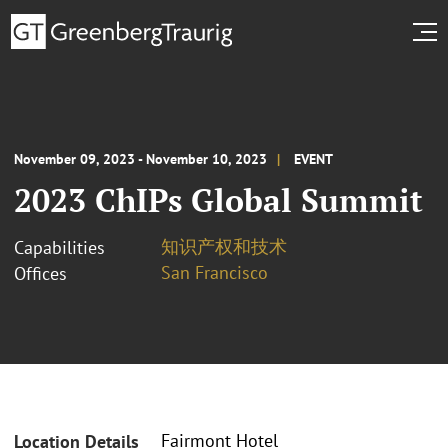
November 09, 2023 - November 10, 2023
EVENT
2023 ChIPs Global Summit
知识产权和技术
Capabilities
San Francisco
Offices
Fairmont Hotel
Location Details