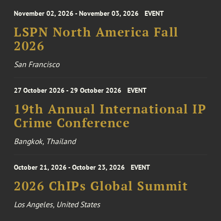
November 02, 2026 - November 03, 2026
EVENT
LSPN North America Fall
2026
San Francisco
27 October 2026 - 29 October 2026
EVENT
19th Annual International IP
Crime Conference
Bangkok, Thailand
October 21, 2026 - October 23, 2026
EVENT
2026 ChIPs Global Summit
Los Angeles, United States