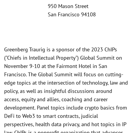
950 Mason Street
San Francisco 94108
Greenberg Traurig is a sponsor of the 2023 ChIPs
("Chiefs in Intellectual Property") Global Summit on
November 9-10 at the Fairmont Hotel in San
Francisco. The Global Summit will focus on cutting-
edge topics at the intersection of technology, law and
policy, as well as insightful discussions around
access, equity and allies, coaching and career
development. Panel topics include crypto basics from
DeFi to Web3 to smart contracts, judicial
perspectives, health data privacy, and hot topics in IP
law. ChIPs is a nonprofit organization that advances