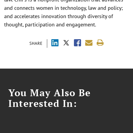
and connects women in technology, law and policy;
and accelerates innovation through diversity of
thought, participation and engagement.
SHARE
You May Also Be
Interested In: