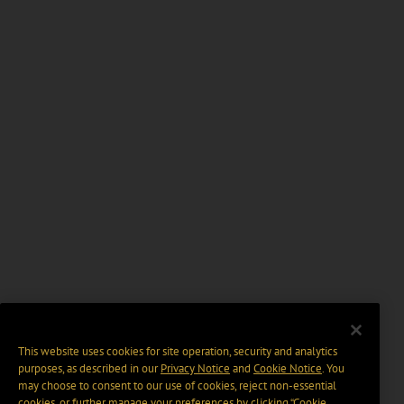
This website uses cookies for site operation, security and analytics
purposes, as described in our
Privacy Notice
and
Cookie Notice
. You
may choose to consent to our use of cookies, reject non-essential
cookies, or further manage your preferences by clicking “Cookie