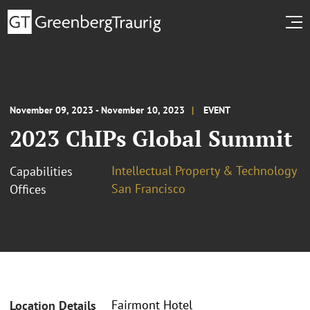
November 09, 2023 - November 10, 2023
EVENT
2023 ChIPs Global Summit
Intellectual Property & Technology
Capabilities
San Francisco
Offices
Fairmont Hotel
Location Details