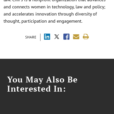
and connects women in technology, law and policy;
and accelerates innovation through diversity of
thought, participation and engagement.
SHARE
You May Also Be
Interested In: