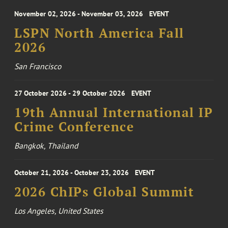
November 02, 2026 - November 03, 2026
EVENT
LSPN North America Fall
2026
San Francisco
27 October 2026 - 29 October 2026
EVENT
19th Annual International IP
Crime Conference
Bangkok, Thailand
October 21, 2026 - October 23, 2026
EVENT
2026 ChIPs Global Summit
Los Angeles, United States