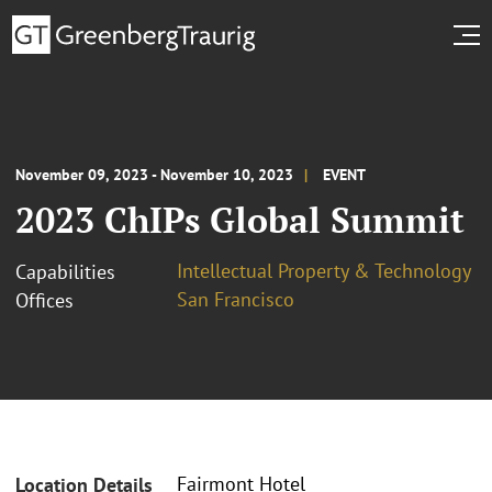
November 09, 2023 - November 10, 2023
EVENT
2023 ChIPs Global Summit
Intellectual Property & Technology
Capabilities
San Francisco
Offices
Fairmont Hotel
Location Details