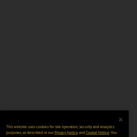
This website uses cookies for site operation, security and analytics
purposes, as described in our
Privacy Notice
and
Cookie Notice
. You