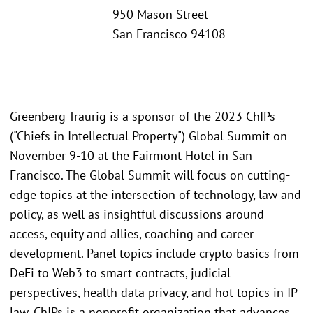
950 Mason Street
San Francisco 94108
Greenberg Traurig is a sponsor of the 2023 ChIPs
("Chiefs in Intellectual Property") Global Summit on
November 9-10 at the Fairmont Hotel in San
Francisco. The Global Summit will focus on cutting-
edge topics at the intersection of technology, law and
policy, as well as insightful discussions around
access, equity and allies, coaching and career
development. Panel topics include crypto basics from
DeFi to Web3 to smart contracts, judicial
perspectives, health data privacy, and hot topics in IP
law. ChIPs is a nonprofit organization that advances