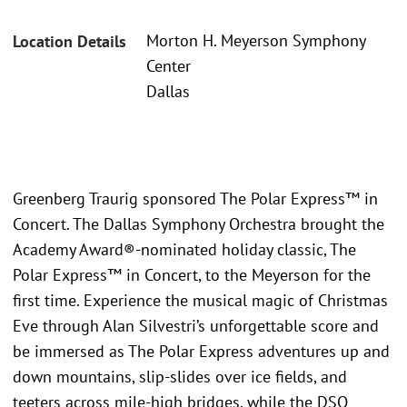
Morton H. Meyerson Symphony
Location Details
Center
Dallas
Greenberg Traurig sponsored The Polar Express™ in
Concert. The Dallas Symphony Orchestra brought the
Academy Award®-nominated holiday classic, The
Polar Express™ in Concert, to the Meyerson for the
first time. Experience the musical magic of Christmas
Eve through Alan Silvestri’s unforgettable score and
be immersed as The Polar Express adventures up and
down mountains, slip-slides over ice fields, and
teeters across mile-high bridges, while the DSO