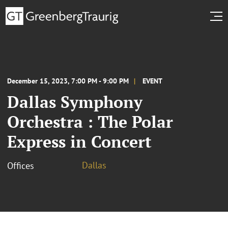
December 15, 2023, 7:00 PM - 9:00 PM
EVENT
Dallas Symphony
Orchestra : The Polar
Express in Concert
Dallas
Offices