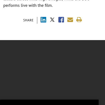
performs live with the film.
SHARE