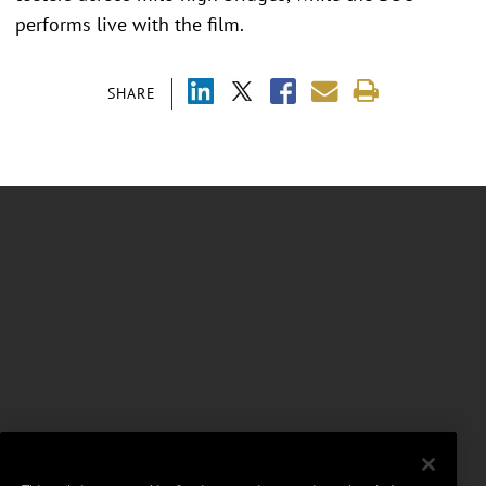
performs live with the film.
SHARE