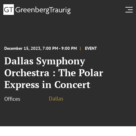
December 15, 2023, 7:00 PM - 9:00 PM
EVENT
Dallas Symphony
Orchestra : The Polar
Express in Concert
Dallas
Offices