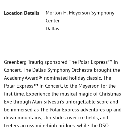
Morton H. Meyerson Symphony
Location Details
Center
Dallas
Greenberg Traurig sponsored The Polar Express™ in
Concert. The Dallas Symphony Orchestra brought the
Academy Award®-nominated holiday classic, The
Polar Express™ in Concert, to the Meyerson for the
first time. Experience the musical magic of Christmas
Eve through Alan Silvestri’s unforgettable score and
be immersed as The Polar Express adventures up and
down mountains, slip-slides over ice fields, and
teeters across mile-high bridges, while the DSO