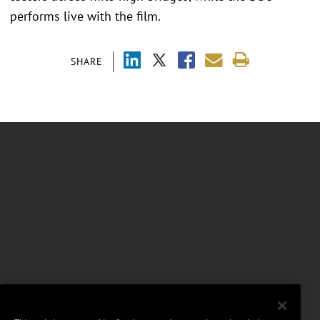
performs live with the film.
SHARE