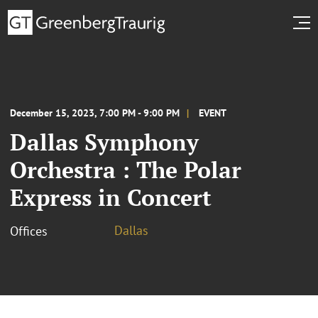
December 15, 2023, 7:00 PM - 9:00 PM
EVENT
Dallas Symphony
Orchestra : The Polar
Express in Concert
Dallas
Offices