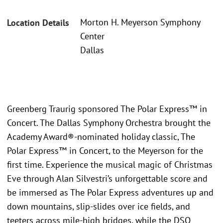
Morton H. Meyerson Symphony
Location Details
Center
Dallas
Greenberg Traurig sponsored The Polar Express™ in
Concert. The Dallas Symphony Orchestra brought the
Academy Award®-nominated holiday classic, The
Polar Express™ in Concert, to the Meyerson for the
first time. Experience the musical magic of Christmas
Eve through Alan Silvestri’s unforgettable score and
be immersed as The Polar Express adventures up and
down mountains, slip-slides over ice fields, and
teeters across mile-high bridges, while the DSO