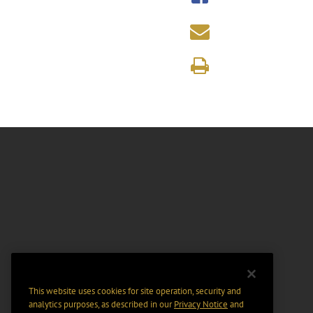
This website uses cookies for site operation, security and
analytics purposes, as described in our
Privacy Notice
and