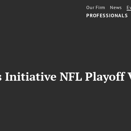
Our Firm
News
E
PROFESSIONALS
Initiative NFL Playoff