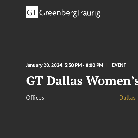
January 20, 2024, 3:30 PM - 8:00 PM
EVENT
GT Dallas Women’s 
Offices
Dallas