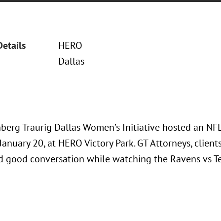
Details
HERO
Dallas
berg Traurig Dallas Women’s Initiative hosted an NFL
January 20, at HERO Victory Park. GT Attorneys, client
nd good conversation while watching the Ravens vs 