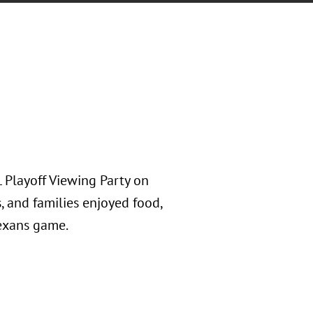
 Playoff Viewing Party on
s, and families enjoyed food,
Texans game.