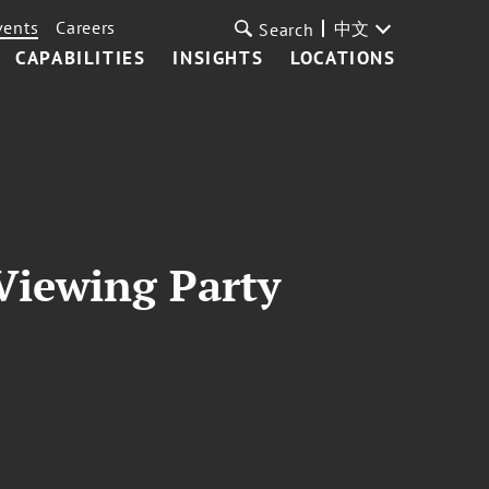
vents
Careers
中文
Search
CAPABILITIES
INSIGHTS
LOCATIONS
 Viewing Party