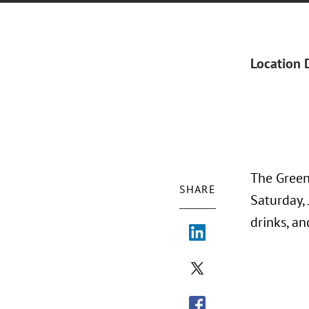
Location 
The Green
SHARE
Saturday, 
drinks, a