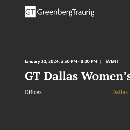
January 20, 2024, 3:30 PM - 8:00 PM
EVENT
GT Dallas Women’s 
Offices
Dallas