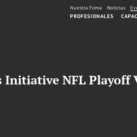
Nuestra Firma
Noticias
Ev
PROFESIONALES
CAPA
Initiative NFL Playoff