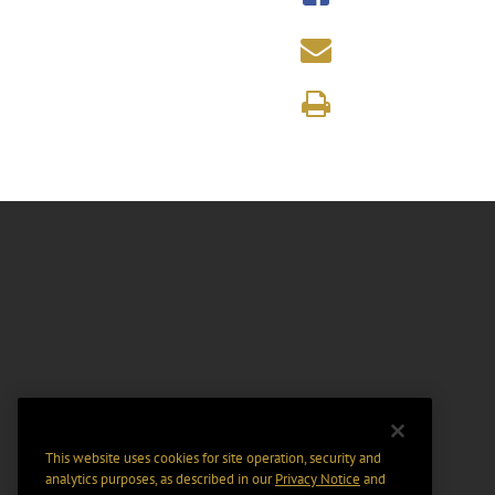
This website uses cookies for site operation, security and
analytics purposes, as described in our
Privacy Notice
and