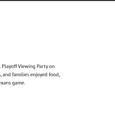
 Playoff Viewing Party on
s, and families enjoyed food,
Texans game.