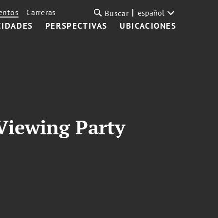
entos
Carreras
español
Buscar
CIDADES
PERSPECTIVAS
UBICACIONES
 Viewing Party