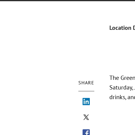
Location 
The Green
SHARE
Saturday, 
drinks, a