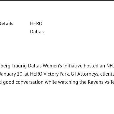
Details
HERO
Dallas
berg Traurig Dallas Women’s Initiative hosted an NFL
January 20, at HERO Victory Park. GT Attorneys, client
nd good conversation while watching the Ravens vs 