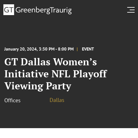
January 20, 2024, 3:30 PM - 8:00 PM
EVENT
GT Dallas Women’s
Initiative NFL Playoff
Viewing Party
Dallas
Offices