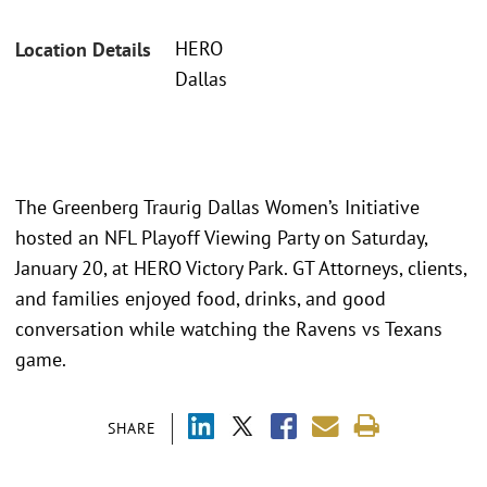
HERO
Location Details
Dallas
The Greenberg Traurig Dallas Women’s Initiative
hosted an NFL Playoff Viewing Party on Saturday,
January 20, at HERO Victory Park. GT Attorneys, clients,
and families enjoyed food, drinks, and good
conversation while watching the Ravens vs Texans
game.
SHARE