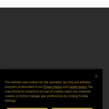
This website uses cookies for site operation, security and analytics
purposes, as described in our
Privacy Notice
and
Cookie Notice
. You
may choose to consent to our use of cookies, reject non-essential
cookies, or further manage your preferences by clicking “Cookie
Settings".