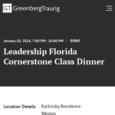
January 10, 2024, 7:00 PM - 10:00 PM
EVENT
Leadership Florida
Cornerstone Class Dinner
Karlinsky Residence
Location Details
Weston