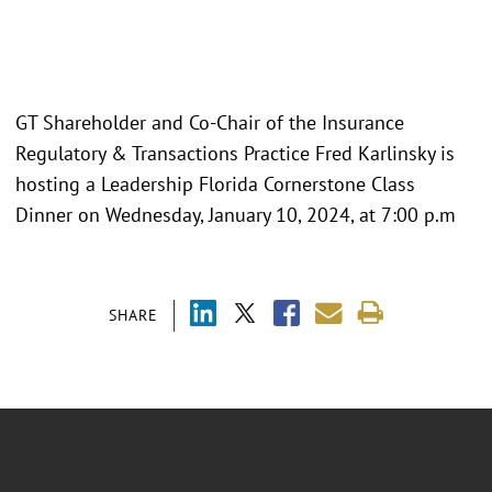
GT Shareholder and Co-Chair of the Insurance
Regulatory & Transactions Practice Fred Karlinsky is
hosting a Leadership Florida Cornerstone Class
Dinner on Wednesday, January 10, 2024, at 7:00 p.m
SHARE