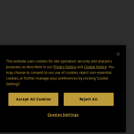
This website uses cookies for site operation, security and analytics
purposes, as described in our
Privacy Notice
and
Cookie Notice
. You
may choose to consent to our use of cookies, reject non-essential
cookies, or further manage your preferences by clicking “Cookie
Settings".
Accept All Cookies
Reject All
Cookies Settings