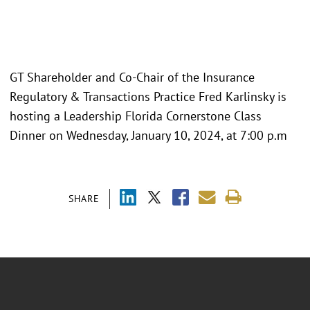
GT Shareholder and Co-Chair of the Insurance
Regulatory & Transactions Practice Fred Karlinsky is
hosting a Leadership Florida Cornerstone Class
Dinner on Wednesday, January 10, 2024, at 7:00 p.m
SHARE