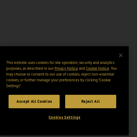
This website uses cookies for site operation, security and analytics
purposes, as described in our
Privacy Notice
and
Cookie Notice
. You
may choose to consent to our use of cookies, reject non-essential
cookies, or further manage your preferences by clicking “Cookie
Settings".
Accept All Cookies
Reject All
Cookies Settings