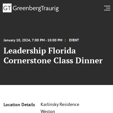
January 10, 2024, 7:00 PM - 10:00 PM
EVENT
Leadership Florida
Cornerstone Class Dinner
Karlinsky Residence
Location Details
Weston