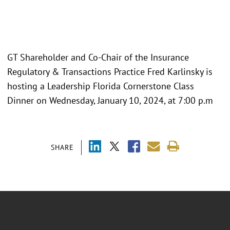
GT Shareholder and Co-Chair of the Insurance
Regulatory & Transactions Practice Fred Karlinsky is
hosting a Leadership Florida Cornerstone Class
Dinner on Wednesday, January 10, 2024, at 7:00 p.m
SHARE