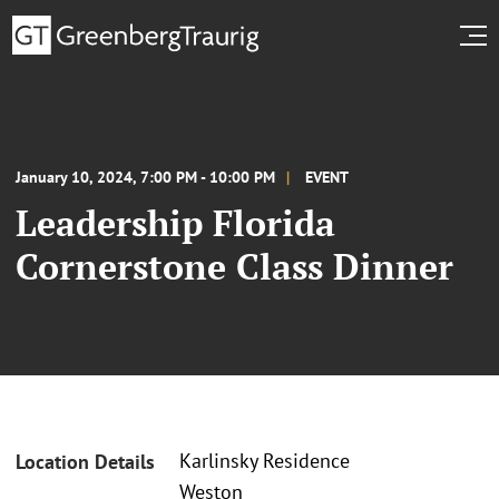
January 10, 2024, 7:00 PM - 10:00 PM
EVENT
Leadership Florida
Cornerstone Class Dinner
Karlinsky Residence
Location Details
Weston