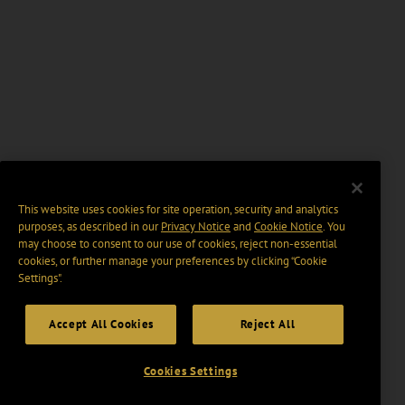
This website uses cookies for site operation, security and analytics
purposes, as described in our
Privacy Notice
and
Cookie Notice
. You
may choose to consent to our use of cookies, reject non-essential
cookies, or further manage your preferences by clicking “Cookie
Settings".
Accept All Cookies
Reject All
Cookies Settings