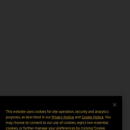
This website uses cookies for site operation, security and analytics
purposes, as described in our
Privacy Notice
and
Cookie Notice
. You
may choose to consent to our use of cookies, reject non-essential
cookies, or further manage your preferences by clicking “Cookie