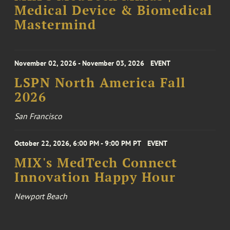
Medical Device & Biomedical
Mastermind
November 02, 2026 - November 03, 2026
EVENT
LSPN North America Fall
2026
San Francisco
October 22, 2026, 6:00 PM - 9:00 PM PT
EVENT
MIX's MedTech Connect
Innovation Happy Hour
Newport Beach