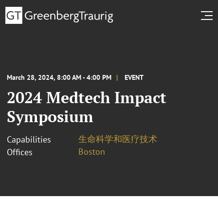
March 28, 2024, 8:00 AM - 4:00 PM
EVENT
2024 Medtech Impact
Symposium
生命科学和医疗技术
Capabilities
Boston
Offices