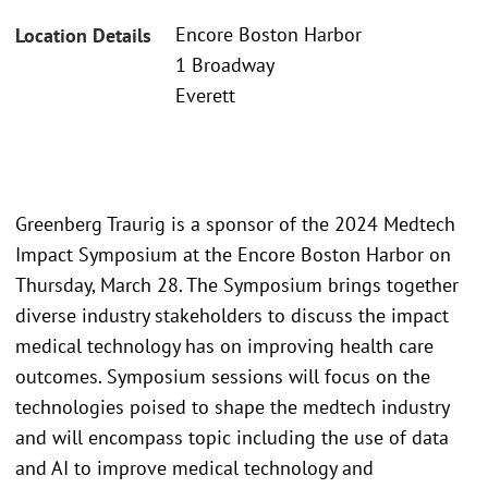
Encore Boston Harbor
Location Details
1 Broadway
Everett
Greenberg Traurig is a sponsor of the 2024 Medtech
Impact Symposium at the Encore Boston Harbor on
Thursday, March 28. The Symposium brings together
diverse industry stakeholders to discuss the impact
medical technology has on improving health care
outcomes. Symposium sessions will focus on the
technologies poised to shape the medtech industry
and will encompass topic including the use of data
and AI to improve medical technology and