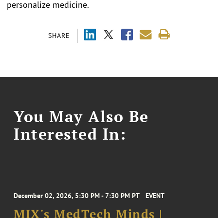
personalize medicine.
SHARE
You May Also Be
Interested In:
December 02, 2026, 5:30 PM - 7:30 PM PT
EVENT
MIX's MedTech Minds |