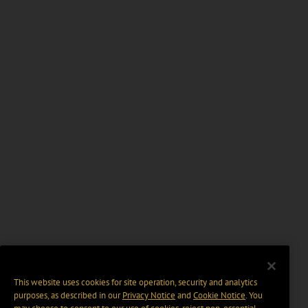
This website uses cookies for site operation, security and analytics
purposes, as described in our
Privacy Notice
and
Cookie Notice
. You