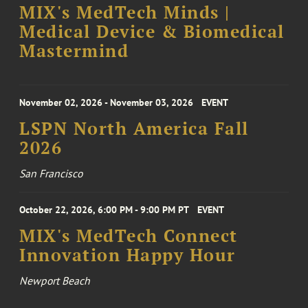
MIX's MedTech Minds |
Medical Device & Biomedical
Mastermind
November 02, 2026 - November 03, 2026
EVENT
LSPN North America Fall
2026
San Francisco
October 22, 2026, 6:00 PM - 9:00 PM PT
EVENT
MIX's MedTech Connect
Innovation Happy Hour
Newport Beach