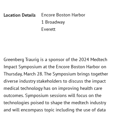
Encore Boston Harbor
Location Details
1 Broadway
Everett
Greenberg Traurig is a sponsor of the 2024 Medtech
Impact Symposium at the Encore Boston Harbor on
Thursday, March 28. The Symposium brings together
diverse industry stakeholders to discuss the impact
medical technology has on improving health care
outcomes. Symposium sessions will focus on the
technologies poised to shape the medtech industry
and will encompass topic including the use of data