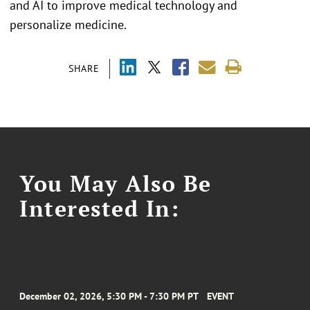
and AI to improve medical technology and
personalize medicine.
SHARE
You May Also Be
Interested In:
December 02, 2026, 5:30 PM - 7:30 PM PT
EVENT