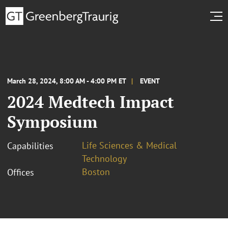
March 28, 2024, 8:00 AM - 4:00 PM ET
EVENT
2024 Medtech Impact
Symposium
Life Sciences & Medical
Capabilities
Technology
Boston
Offices