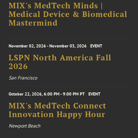
MIX's MedTech Minds |
Medical Device & Biomedical
Mastermind
November 02, 2026 - November 03, 2026
EVENT
LSPN North America Fall
2026
San Francisco
October 22, 2026, 6:00 PM - 9:00 PM PT
EVENT
MIX's MedTech Connect
Innovation Happy Hour
Newport Beach