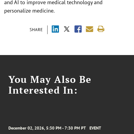
and AI to improve medical technology and
personalize medicine.
SHARE
You May Also Be
Interested In:
December 02, 2026, 5:30 PM - 7:30 PM PT
EVENT