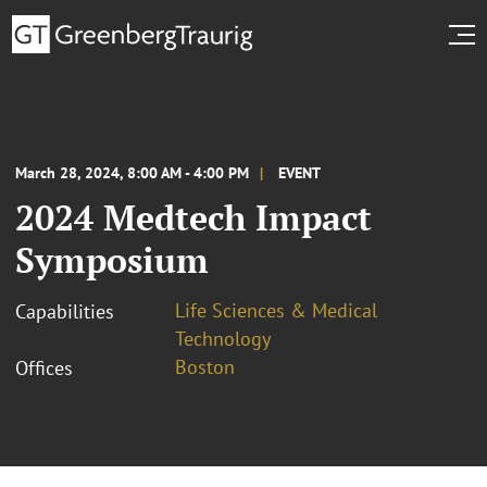
March 28, 2024, 8:00 AM - 4:00 PM
EVENT
2024 Medtech Impact
Symposium
Life Sciences & Medical
Capabilities
Technology
Boston
Offices