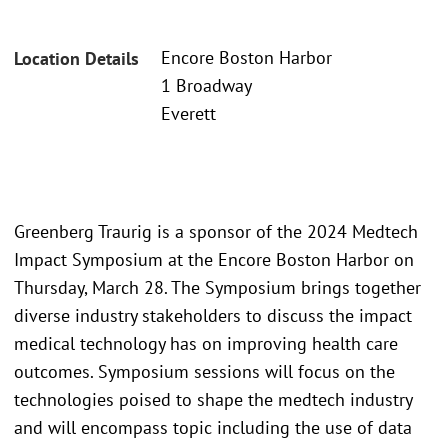
Encore Boston Harbor
Location Details
1 Broadway
Everett
Greenberg Traurig is a sponsor of the 2024 Medtech
Impact Symposium at the Encore Boston Harbor on
Thursday, March 28. The Symposium brings together
diverse industry stakeholders to discuss the impact
medical technology has on improving health care
outcomes. Symposium sessions will focus on the
technologies poised to shape the medtech industry
and will encompass topic including the use of data