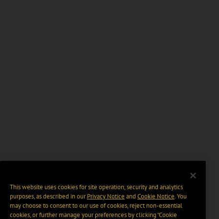
This website uses cookies for site operation, security and analytics
purposes, as described in our
Privacy Notice
and
Cookie Notice
. You
may choose to consent to our use of cookies, reject non-essential
cookies, or further manage your preferences by clicking “Cookie