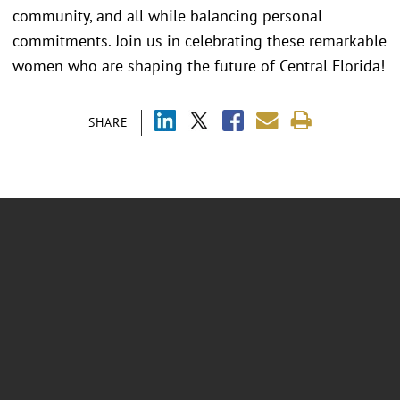
community, and all while balancing personal
commitments. Join us in celebrating these remarkable
women who are shaping the future of Central Florida!
SHARE