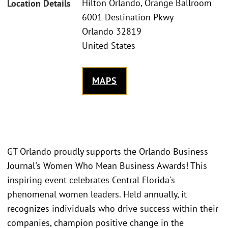
Hilton Orlando, Orange Ballroom
Location Details
6001 Destination Pkwy
Orlando 32819
United States
MAPS
GT Orlando proudly supports the Orlando Business
Journal's Women Who Mean Business Awards! This
inspiring event celebrates Central Florida's
phenomenal women leaders. Held annually, it
recognizes individuals who drive success within their
companies, champion positive change in the