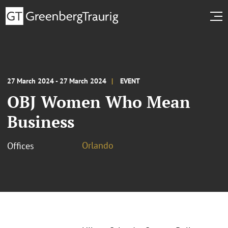
27 March 2024 - 27 March 2024
EVENT
OBJ Women Who Mean
Business
Orlando
Offices