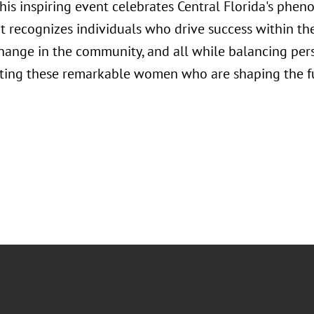
his inspiring event celebrates Central Florida's phe
 it recognizes individuals who drive success within t
change in the community, and all while balancing per
ating these remarkable women who are shaping the fut