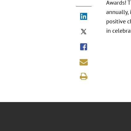
Awards! T
annually,
positive 
in celebr