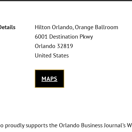
Details
Hilton Orlando, Orange Ballroom
6001 Destination Pkwy
Orlando 32819
United States
MAPS
o proudly supports the Orlando Business Journal'