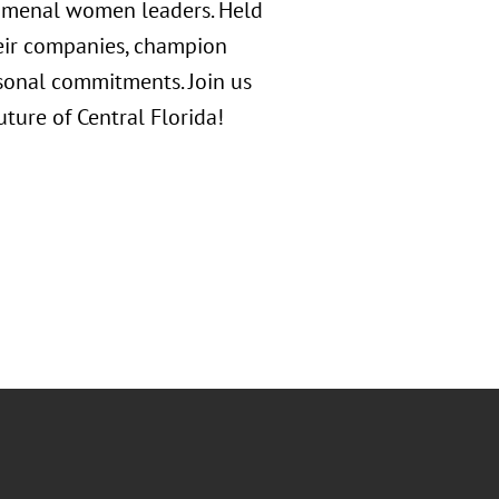
nomenal women leaders. Held
heir companies, champion
sonal commitments. Join us
ure of Central Florida!