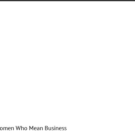
s Women Who Mean Business