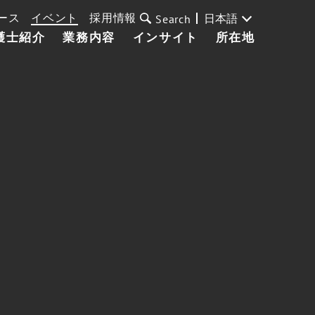
ース
イベント
採用情報
日本語
Search
護士紹介
業務内容
インサイト
所在地