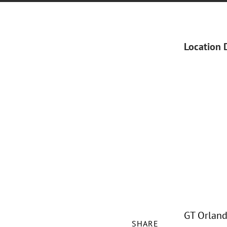
Location 
GT Orland
SHARE