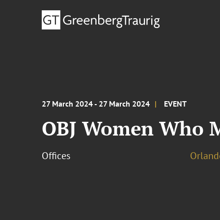
27 March 2024 - 27 March 2024
EVENT
OBJ Women Who M
Offices
Orland