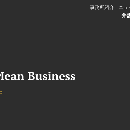
事務所紹介
ニュ
弁
ean Business
o