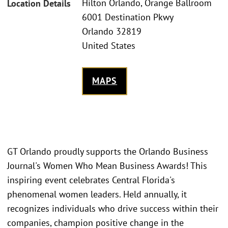
Hilton Orlando, Orange Ballroom
Location Details
6001 Destination Pkwy
Orlando 32819
United States
MAPS
GT Orlando proudly supports the Orlando Business
Journal's Women Who Mean Business Awards! This
inspiring event celebrates Central Florida's
phenomenal women leaders. Held annually, it
recognizes individuals who drive success within their
companies, champion positive change in the