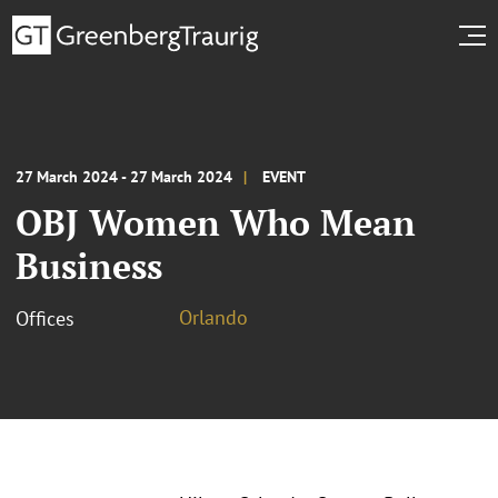
27 March 2024 - 27 March 2024
EVENT
OBJ Women Who Mean
Business
Orlando
Offices