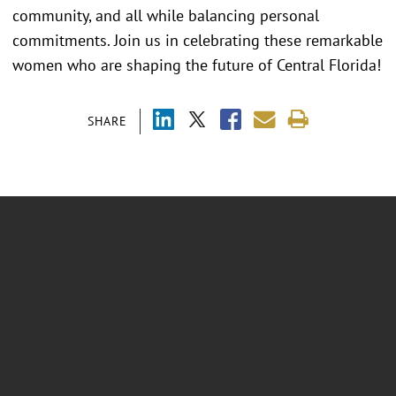
community, and all while balancing personal
commitments. Join us in celebrating these remarkable
women who are shaping the future of Central Florida!
SHARE