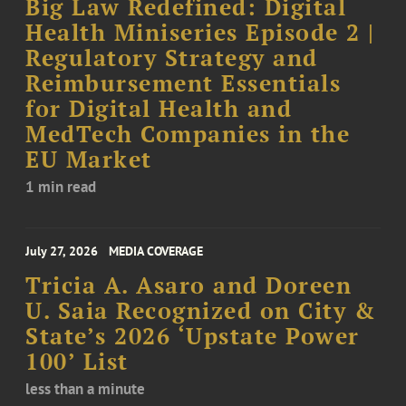
Big Law Redefined: Digital
Health Miniseries Episode 2 |
Regulatory Strategy and
Reimbursement Essentials
for Digital Health and
MedTech Companies in the
EU Market
1 min read
July 27, 2026
MEDIA COVERAGE
Tricia A. Asaro and Doreen
U. Saia Recognized on City &
State’s 2026 ‘Upstate Power
100’ List
less than a minute