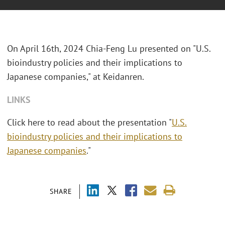
On April 16th, 2024 Chia-Feng Lu presented on "U.S.
bioindustry policies and their implications to
Japanese companies," at Keidanren.
LINKS
Click here to read about the presentation "
U.S.
bioindustry policies and their implications to
Japanese companies
."
SHARE