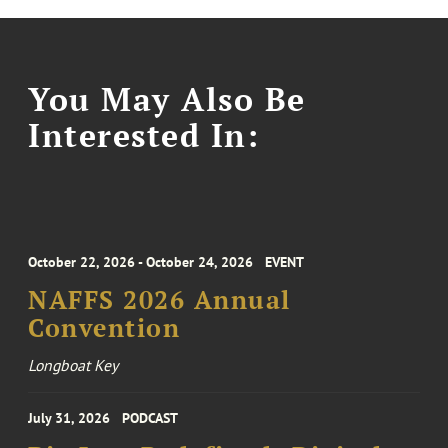
You May Also Be
Interested In:
October 22, 2026 - October 24, 2026
EVENT
NAFFS 2026 Annual
Convention
Longboat Key
July 31, 2026
PODCAST