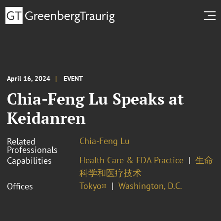
April 16, 2024
EVENT
Chia-Feng Lu Speaks at
Keidanren
Chia-Feng Lu
Related
Professionals
Health Care & FDA Practice
生命
Capabilities
科学和医疗技术
Tokyo¤
Washington, D.C.
Offices