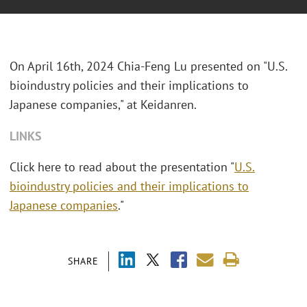
On April 16th, 2024 Chia-Feng Lu presented on "U.S.
bioindustry policies and their implications to
Japanese companies," at Keidanren.
LINKS
Click here to read about the presentation "
U.S.
bioindustry policies and their implications to
Japanese companies
."
SHARE