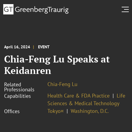
April 16, 2024
EVENT
Chia-Feng Lu Speaks at
Keidanren
Chia-Feng Lu
Related
Professionals
Health Care & FDA Practice
Life
Capabilities
Sciences & Medical Technology
Tokyo¤
Washington, D.C.
Offices