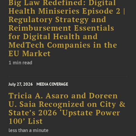
Big Law Redefined: Digital
Health Miniseries Episode 2 |
Regulatory Strategy and
Reimbursement Essentials
for Digital Health and
MedTech Companies in the
EU Market
1 min read
July 27, 2026
MEDIA COVERAGE
Tricia A. Asaro and Doreen
U. Saia Recognized on City &
State’s 2026 ‘Upstate Power
100’ List
less than a minute