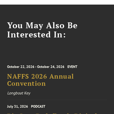
You May Also Be
Interested In:
October 22, 2026 - October 24, 2026
EVENT
NAFFS 2026 Annual
Convention
Longboat Key
July 31, 2026
PODCAST