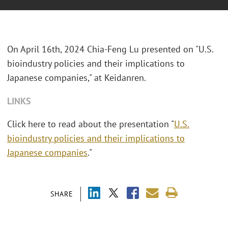
On April 16th, 2024 Chia-Feng Lu presented on "U.S.
bioindustry policies and their implications to
Japanese companies," at Keidanren.
LINKS
Click here to read about the presentation "
U.S.
bioindustry policies and their implications to
Japanese companies
."
SHARE