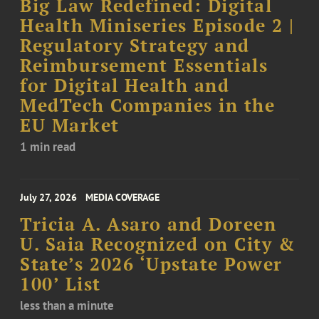
Big Law Redefined: Digital
Health Miniseries Episode 2 |
Regulatory Strategy and
Reimbursement Essentials
for Digital Health and
MedTech Companies in the
EU Market
1 min read
July 27, 2026
MEDIA COVERAGE
Tricia A. Asaro and Doreen
U. Saia Recognized on City &
State’s 2026 ‘Upstate Power
100’ List
less than a minute