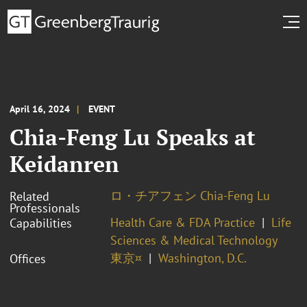
April 16, 2024
EVENT
Chia-Feng Lu Speaks at
Keidanren
ロ・チアフェン Chia-Feng Lu
Related
Professionals
Health Care & FDA Practice
Life
Capabilities
Sciences & Medical Technology
東京¤
Washington, D.C.
Offices