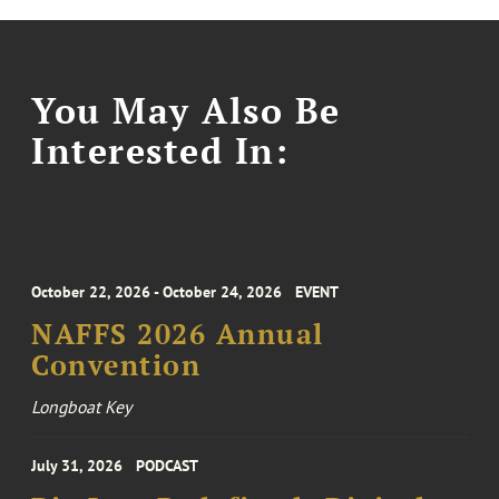
You May Also Be
Interested In:
October 22, 2026 - October 24, 2026
EVENT
NAFFS 2026 Annual
Convention
Longboat Key
July 31, 2026
PODCAST