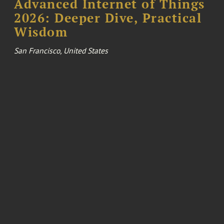
Advanced Internet of Things
2026: Deeper Dive, Practical
Wisdom
San Francisco, United States