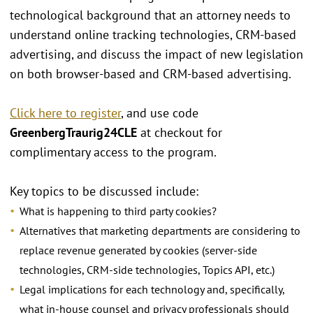
technological background that an attorney needs to
understand online tracking technologies, CRM-based
advertising, and discuss the impact of new legislation
on both browser-based and CRM-based advertising.
Click here to register
, and use code
GreenbergTraurig24CLE
at checkout for
complimentary access to the program.
Key topics to be discussed include:
What is happening to third party cookies?
Alternatives that marketing departments are considering to
replace revenue generated by cookies (server-side
technologies, CRM-side technologies, Topics API, etc.)
Legal implications for each technology and, specifically,
what in-house counsel and privacy professionals should