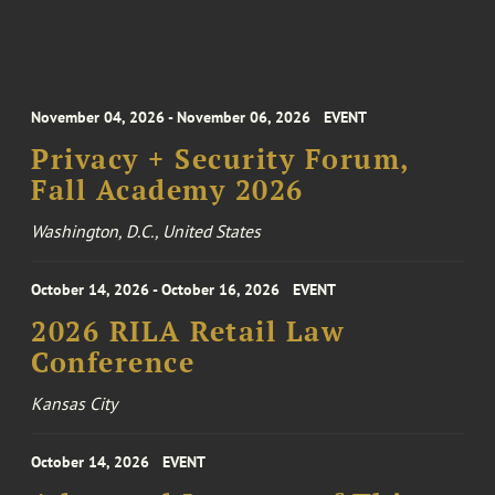
November 04, 2026 - November 06, 2026
EVENT
Privacy + Security Forum,
Fall Academy 2026
Washington, D.C., United States
October 14, 2026 - October 16, 2026
EVENT
2026 RILA Retail Law
Conference
Kansas City
October 14, 2026
EVENT