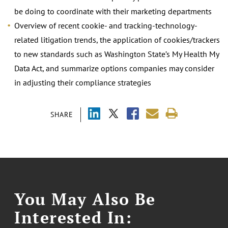
be doing to coordinate with their marketing departments
Overview of recent cookie- and tracking-technology-
related litigation trends, the application of cookies/trackers
to new standards such as Washington State’s My Health My
Data Act, and summarize options companies may consider
in adjusting their compliance strategies
SHARE
You May Also Be
Interested In: