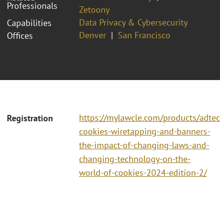
Professionals
Zetoony
Data Privacy & Cybersecurity
Capabilities
Denver
San Francisco
Offices
https://mylawcle.com/products/adtec
Registration
cookies-wiretapping-and-banners-
the-impact-of-changing-laws-and-
changing-technology-on-the-
world-of-cookies-2024-edition-2/