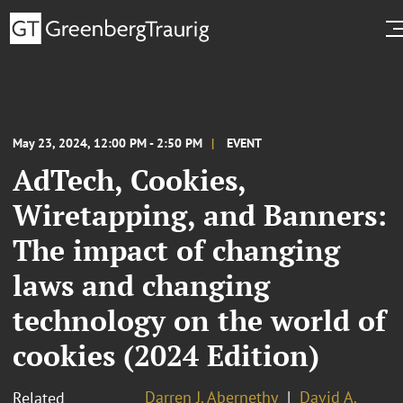
May 23, 2024, 12:00 PM - 2:50 PM
EVENT
AdTech, Cookies,
Wiretapping, and Banners:
The impact of changing
laws and changing
technology on the world of
cookies (2024 Edition)
Darren J. Abernethy
David A.
Related