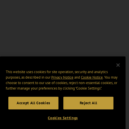
This website uses cookies for site operation, security and analytics
purposes, as described in our
Privacy Notice
and
Cookie Notice
. You may
choose to consent to our use of cookies, reject non-essential cookies, or
further manage your preferences by clicking “Cookie Settings".
Accept All Cookies
Reject All
Cookies Settings