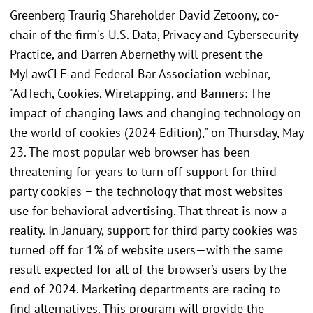
Greenberg Traurig Shareholder David Zetoony, co-
chair of the firm's U.S. Data, Privacy and Cybersecurity
Practice, and Darren Abernethy will present the
MyLawCLE and Federal Bar Association webinar,
"AdTech, Cookies, Wiretapping, and Banners: The
impact of changing laws and changing technology on
the world of cookies (2024 Edition)," on Thursday, May
23. The most popular web browser has been
threatening for years to turn off support for third
party cookies – the technology that most websites
use for behavioral advertising. That threat is now a
reality. In January, support for third party cookies was
turned off for 1% of website users—with the same
result expected for all of the browser’s users by the
end of 2024. Marketing departments are racing to
find alternatives. This program will provide the