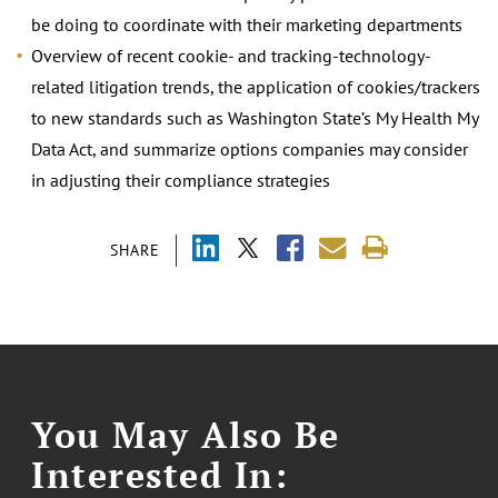
be doing to coordinate with their marketing departments
Overview of recent cookie- and tracking-technology-
related litigation trends, the application of cookies/trackers
to new standards such as Washington State’s My Health My
Data Act, and summarize options companies may consider
in adjusting their compliance strategies
SHARE
You May Also Be
Interested In: