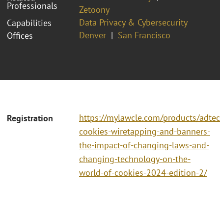
Professionals
Zetoony
Data Privacy & Cybersecurity
Capabilities
Denver
San Francisco
Offices
https://mylawcle.com/products/adtec
Registration
cookies-wiretapping-and-banners-
the-impact-of-changing-laws-and-
changing-technology-on-the-
world-of-cookies-2024-edition-2/