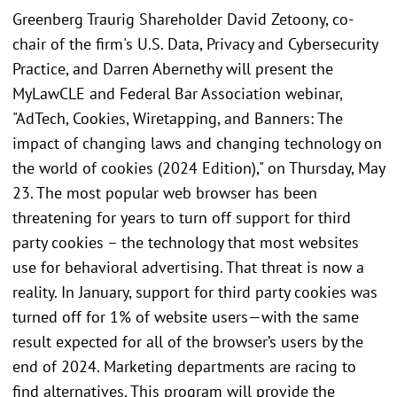
Greenberg Traurig Shareholder David Zetoony, co-
chair of the firm's U.S. Data, Privacy and Cybersecurity
Practice, and Darren Abernethy will present the
MyLawCLE and Federal Bar Association webinar,
"AdTech, Cookies, Wiretapping, and Banners: The
impact of changing laws and changing technology on
the world of cookies (2024 Edition)," on Thursday, May
23. The most popular web browser has been
threatening for years to turn off support for third
party cookies – the technology that most websites
use for behavioral advertising. That threat is now a
reality. In January, support for third party cookies was
turned off for 1% of website users—with the same
result expected for all of the browser’s users by the
end of 2024. Marketing departments are racing to
find alternatives. This program will provide the