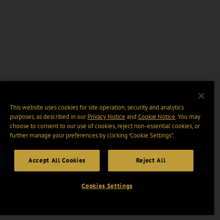
This website uses cookies for site operation, security and analytics
purposes, as described in our
Privacy Notice
and
Cookie Notice
. You may
choose to consent to our use of cookies, reject non-essential cookies, or
further manage your preferences by clicking “Cookie Settings".
Accept All Cookies
Reject All
Cookies Settings