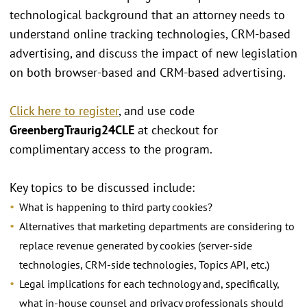
technological background that an attorney needs to
understand online tracking technologies, CRM-based
advertising, and discuss the impact of new legislation
on both browser-based and CRM-based advertising.
Click here to register
, and use code
GreenbergTraurig24CLE
at checkout for
complimentary access to the program.
Key topics to be discussed include:
What is happening to third party cookies?
Alternatives that marketing departments are considering to
replace revenue generated by cookies (server-side
technologies, CRM-side technologies, Topics API, etc.)
Legal implications for each technology and, specifically,
what in-house counsel and privacy professionals should