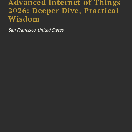
Advanced Internet of Things
2026: Deeper Dive, Practical
Wisdom
San Francisco, United States