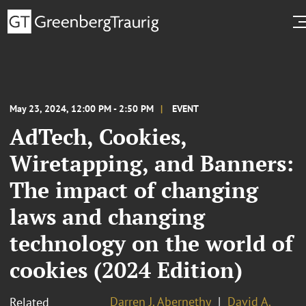
May 23, 2024, 12:00 PM - 2:50 PM
EVENT
AdTech, Cookies,
Wiretapping, and Banners:
The impact of changing
laws and changing
technology on the world of
cookies (2024 Edition)
Darren J. Abernethy
David A.
Related