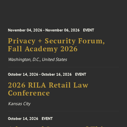
November 04, 2026 - November 06, 2026
EVENT
Privacy + Security Forum,
Fall Academy 2026
Washington, D.C., United States
October 14, 2026 - October 16, 2026
EVENT
2026 RILA Retail Law
Conference
Kansas City
October 14, 2026
EVENT