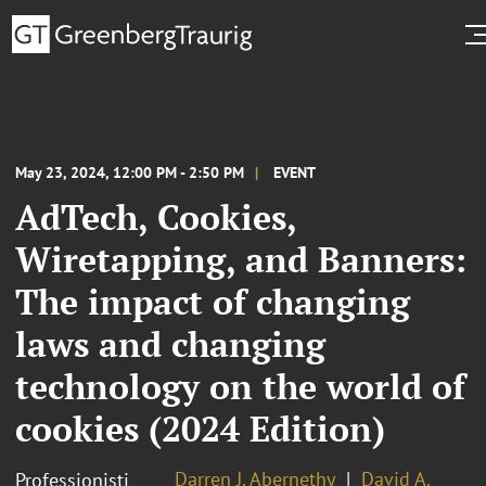
May 23, 2024, 12:00 PM - 2:50 PM
EVENT
AdTech, Cookies,
Wiretapping, and Banners:
The impact of changing
laws and changing
technology on the world of
cookies (2024 Edition)
Darren J. Abernethy
David A.
Professionisti