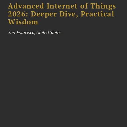
Advanced Internet of Things
2026: Deeper Dive, Practical
Wisdom
San Francisco, United States