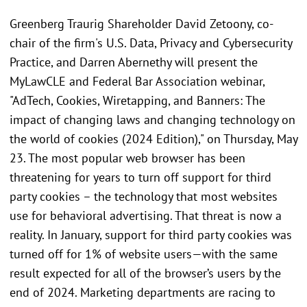
Greenberg Traurig Shareholder David Zetoony, co-
chair of the firm's U.S. Data, Privacy and Cybersecurity
Practice, and Darren Abernethy will present the
MyLawCLE and Federal Bar Association webinar,
"AdTech, Cookies, Wiretapping, and Banners: The
impact of changing laws and changing technology on
the world of cookies (2024 Edition)," on Thursday, May
23. The most popular web browser has been
threatening for years to turn off support for third
party cookies – the technology that most websites
use for behavioral advertising. That threat is now a
reality. In January, support for third party cookies was
turned off for 1% of website users—with the same
result expected for all of the browser’s users by the
end of 2024. Marketing departments are racing to