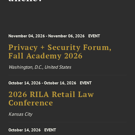
November 04, 2026 - November 06, 2026
EVENT
Privacy + Security Forum,
Fall Academy 2026
Washington, D.C., United States
October 14, 2026 - October 16, 2026
EVENT
2026 RILA Retail Law
Conference
Kansas City
October 14, 2026
EVENT