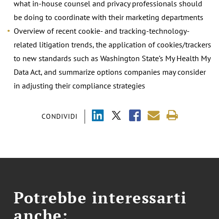
what in-house counsel and privacy professionals should
be doing to coordinate with their marketing departments
Overview of recent cookie- and tracking-technology-
related litigation trends, the application of cookies/trackers
to new standards such as Washington State’s My Health My
Data Act, and summarize options companies may consider
in adjusting their compliance strategies
CONDIVIDI
Potrebbe interessarti
anche: