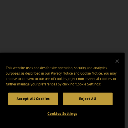
This website uses cookies for site operation, security and analytics
purposes, as described in our
Privacy Notice
and
Cookie Notice
. You may
choose to consent to our use of cookies, reject non-essential cookies, or
further manage your preferences by clicking “Cookie Settings".
Accept All Cookies
Reject All
Cookies Settings