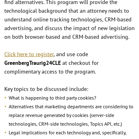
find alternatives. This program will provide the
technological background that an attorney needs to
understand online tracking technologies, CRM-based
advertising, and discuss the impact of new legislation
on both browser-based and CRM-based advertising.
Click here to register
, and use code
GreenbergTraurig24CLE
at checkout for
complimentary access to the program.
Key topics to be discussed include:
What is happening to third party cookies?
Alternatives that marketing departments are considering to
replace revenue generated by cookies (server-side
technologies, CRM-side technologies, Topics API, etc.)
Legal implications for each technology and, specifically,