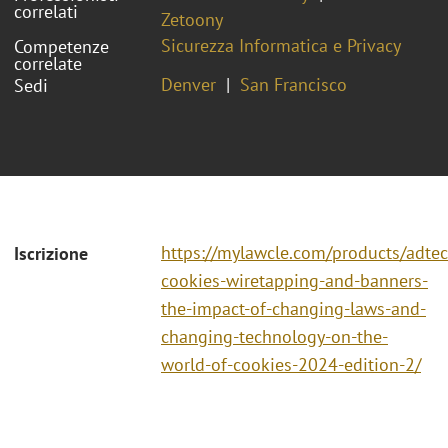
correlati
Zetoony
Sicurezza Informatica e Privacy
Competenze
correlate
Denver
San Francisco
Sedi
https://mylawcle.com/products/adtec
Iscrizione
cookies-wiretapping-and-banners-
the-impact-of-changing-laws-and-
changing-technology-on-the-
world-of-cookies-2024-edition-2/