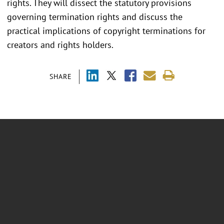
rights. They will dissect the statutory provisions
governing termination rights and discuss the
practical implications of copyright terminations for
creators and rights holders.
SHARE