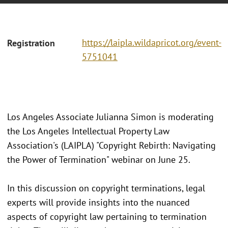
https://laipla.wildapricot.org/event-
Registration
5751041
Los Angeles Associate Julianna Simon is moderating
the Los Angeles Intellectual Property Law
Association's (LAIPLA) "Copyright Rebirth: Navigating
the Power of Termination" webinar on June 25.
In this discussion on copyright terminations, legal
experts will provide insights into the nuanced
aspects of copyright law pertaining to termination