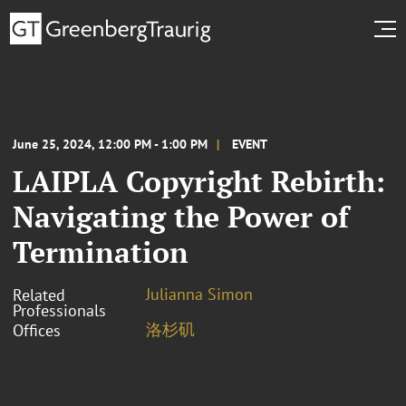
June 25, 2024, 12:00 PM - 1:00 PM
EVENT
LAIPLA Copyright Rebirth:
Navigating the Power of
Termination
Julianna Simon
Related
Professionals
洛杉矶
Offices