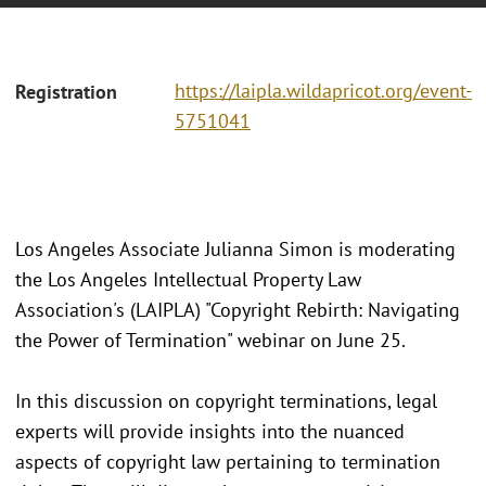
https://laipla.wildapricot.org/event-
Registration
5751041
Los Angeles Associate Julianna Simon is moderating
the Los Angeles Intellectual Property Law
Association's (LAIPLA) "Copyright Rebirth: Navigating
the Power of Termination" webinar on June 25.
In this discussion on copyright terminations, legal
experts will provide insights into the nuanced
aspects of copyright law pertaining to termination