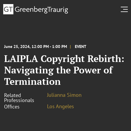
June 25, 2024, 12:00 PM - 1:00 PM
EVENT
LAIPLA Copyright Rebirth:
Navigating the Power of
Termination
Julianna Simon
Related
Professionals
Los Angeles
Offices