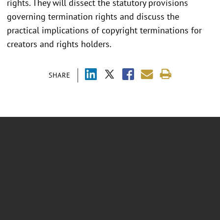
rights. They will dissect the statutory provisions
governing termination rights and discuss the
practical implications of copyright terminations for
creators and rights holders.
SHARE