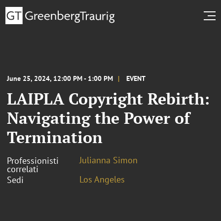
June 25, 2024, 12:00 PM - 1:00 PM
EVENT
LAIPLA Copyright Rebirth:
Navigating the Power of
Termination
Julianna Simon
Professionisti
correlati
Los Angeles
Sedi