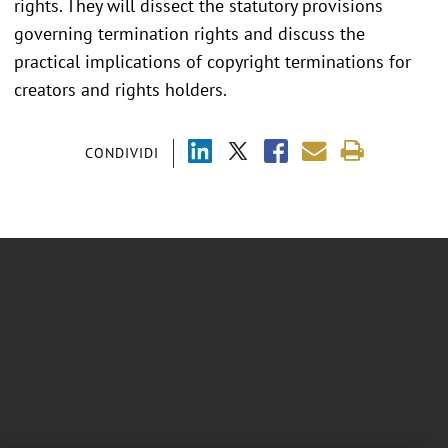
rights. They will dissect the statutory provisions
governing termination rights and discuss the
practical implications of copyright terminations for
creators and rights holders.
CONDIVIDI