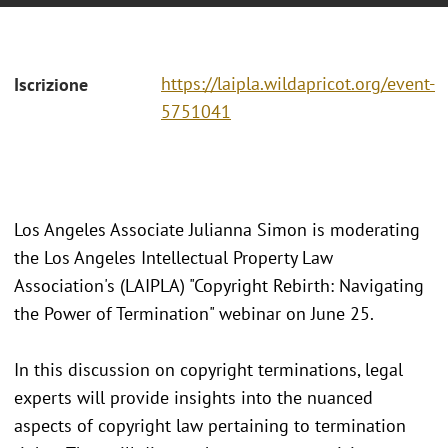
https://laipla.wildapricot.org/event-
Iscrizione
5751041
Los Angeles Associate Julianna Simon is moderating
the Los Angeles Intellectual Property Law
Association's (LAIPLA) "Copyright Rebirth: Navigating
the Power of Termination" webinar on June 25.
In this discussion on copyright terminations, legal
experts will provide insights into the nuanced
aspects of copyright law pertaining to termination