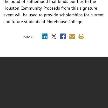
the bond of Fatherhood that binds our ties to the
Houston Community. Proceeds from this signature
event will be used to provide scholarships for current
and future students of Morehouse College.
SHARE