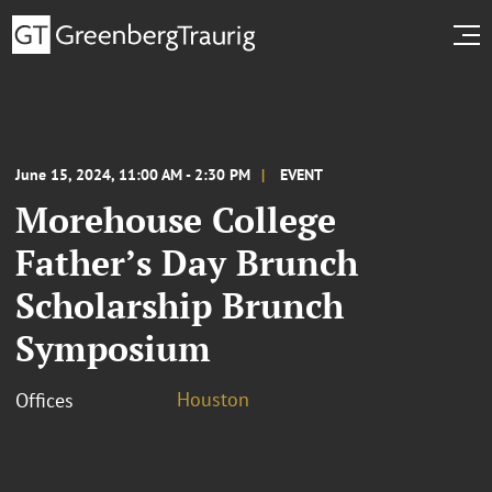
June 15, 2024, 11:00 AM - 2:30 PM
EVENT
Morehouse College
Father’s Day Brunch
Scholarship Brunch
Symposium
Houston
Offices