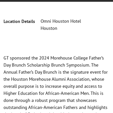
Omni Houston Hotel
Location Details
Houston
GT sponsored the 2024 Morehouse College Father’s
Day Brunch Scholarship Brunch Symposium. The
Annual Father’s Day Brunch is the signature event for
the Houston Morehouse Alumni Association, whose
overall purpose is to increase equity and access to
Higher Education for African-American Men. This is
done through a robust program that showcases
outstanding African-American Fathers and highlights