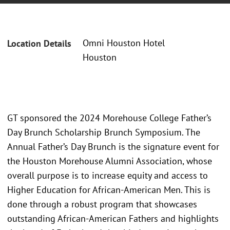
Omni Houston Hotel
Location Details
Houston
GT sponsored the 2024 Morehouse College Father’s
Day Brunch Scholarship Brunch Symposium. The
Annual Father’s Day Brunch is the signature event for
the Houston Morehouse Alumni Association, whose
overall purpose is to increase equity and access to
Higher Education for African-American Men. This is
done through a robust program that showcases
outstanding African-American Fathers and highlights