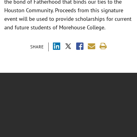
the bond of Fatherhood that binds our ties to the
Houston Community. Proceeds from this signature
event will be used to provide scholarships for current
and future students of Morehouse College.
SHARE