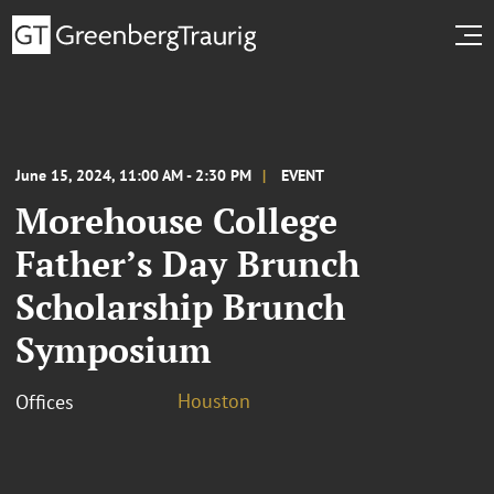
June 15, 2024, 11:00 AM - 2:30 PM
EVENT
Morehouse College
Father’s Day Brunch
Scholarship Brunch
Symposium
Houston
Offices