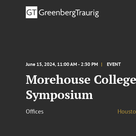
June 15, 2024, 11:00 AM - 2:30 PM
EVENT
Morehouse College
Symposium
Offices
Houst