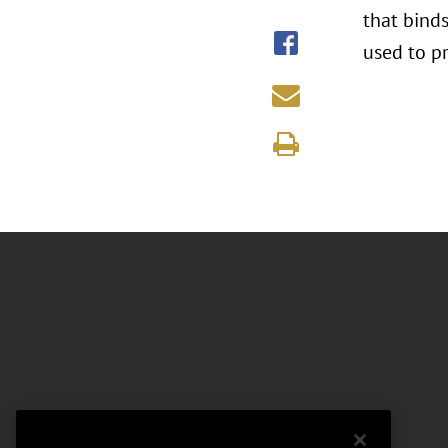
that bind
used to p