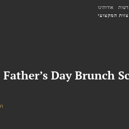
אודותינו
חדשו
הצוות המקצו
 Father’s Day Brunch S
on