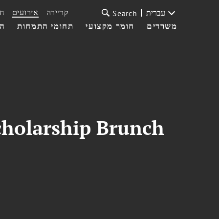
ת
אירועים
קריירה
עברית
Search
עי
תחומי התמחות
חומר מקצועי
משרדים
cholarship Brunch