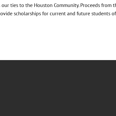
s our ties to the Houston Community. Proceeds from th
rovide scholarships for current and future students 