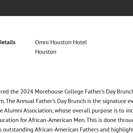
Details
Omni Houston Hotel
Houston
red the 2024 Morehouse College Father’s Day Brunc
. The Annual Father’s Day Brunch is the signature e
 Alumni Association, whose overall purpose is to inc
ucation for African-American Men. This is done thro
 outstanding African-American Fathers and highligh