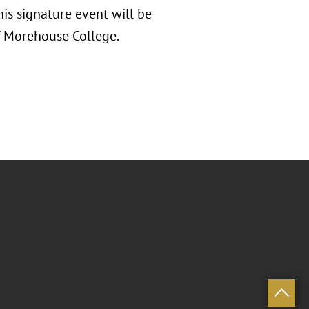
is signature event will be
of Morehouse College.