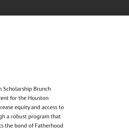
h Scholarship Brunch
vent for the Houston
rease equity and access to
ugh a robust program that
ts the bond of Fatherhood