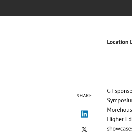
Location 
GT sponso
SHARE
Symposium
Morehouse
Higher Ed
showcases