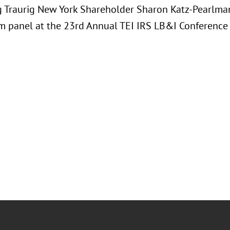
 Traurig New York Shareholder Sharon Katz-Pearlman
 panel at the 23rd Annual TEI IRS LB&I Conference