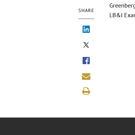
Greenberg
SHARE
LB&I Exam