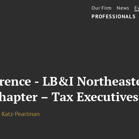
Our Firm
News
E
PROFESSIONALS
rence - LB&I Northeast
hapter – Tax Executives
 Katz-Pearlman