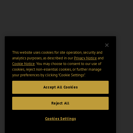
This website uses cookies for site operation, security and
analytics purposes, as described in our
Privacy Notice
and
Cookie Notice
. You may choose to consent to our use of
cookies, reject non-essential cookies, or further manage
your preferences by clicking “Cookie Settings".
Accept All Cookies
Reject All
Cookies Settings