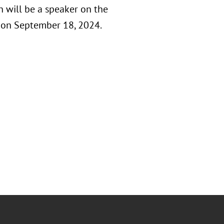
 will be a speaker on the
 on September 18, 2024.