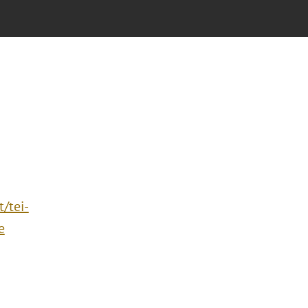
/tei-
e