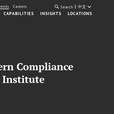
vents
Careers
中文
Search
CAPABILITIES
INSIGHTS
LOCATIONS
ern Compliance
 Institute