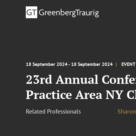
18 September 2024 - 18 September 2024
EVENT
23rd Annual Confe
Practice Area NY C
Related Professionals
Sharon