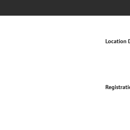
Location 
Registrat