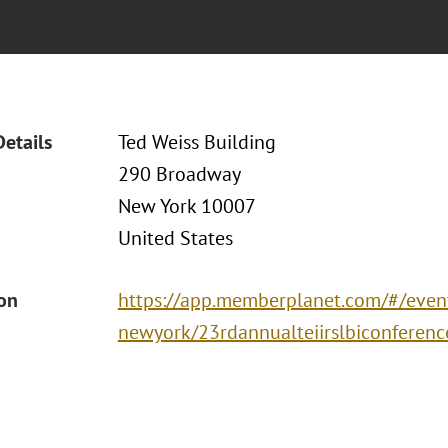
Details
Ted Weiss Building
290 Broadway
New York 10007
United States
ion
https://app.memberplanet.com/#/event
newyork/23rdannualteiirslbiconferenc