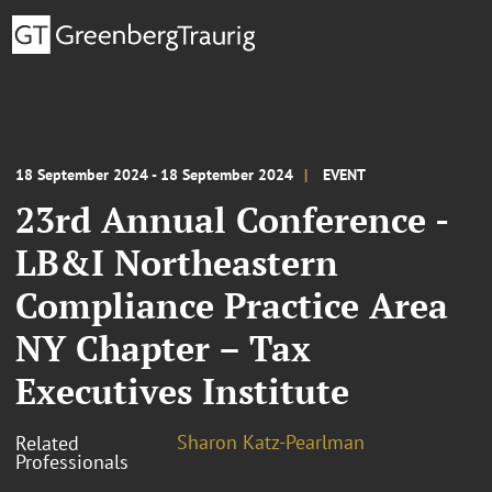
18 September 2024 - 18 September 2024
EVENT
23rd Annual Conference -
LB&I Northeastern
Compliance Practice Area
NY Chapter – Tax
Executives Institute
Sharon Katz-Pearlman
Related
Professionals