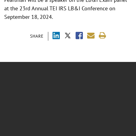
at the 23rd Annual TEI IRS LB&I Conference on
September 18, 2024.
SHARE