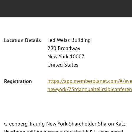
Ted Weiss Building
Location Details
290 Broadway
New York 10007
United States
https://app.memberplanet.com/#/even
Registration
newyork/23rdannualteiirslbiconfere
Greenberg Traurig New York Shareholder Sharon Katz-
Pearlman will be a speaker on the LB&I Exam panel