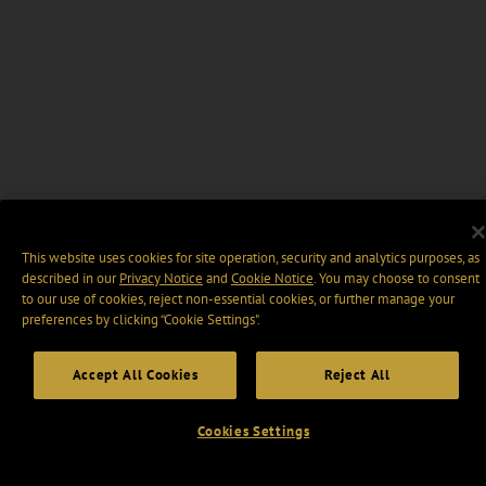
This website uses cookies for site operation, security and analytics purposes, as
described in our
Privacy Notice
and
Cookie Notice
. You may choose to consent
to our use of cookies, reject non-essential cookies, or further manage your
preferences by clicking “Cookie Settings".
Accept All Cookies
Reject All
Cookies Settings