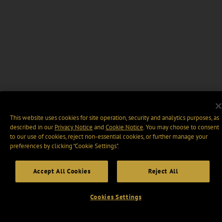
This website uses cookies for site operation, security and analytics purposes, as
described in our
Privacy Notice
and
Cookie Notice
. You may choose to consent
to our use of cookies, reject non-essential cookies, or further manage your
preferences by clicking “Cookie Settings".
Accept All Cookies
Reject All
Cookies Settings