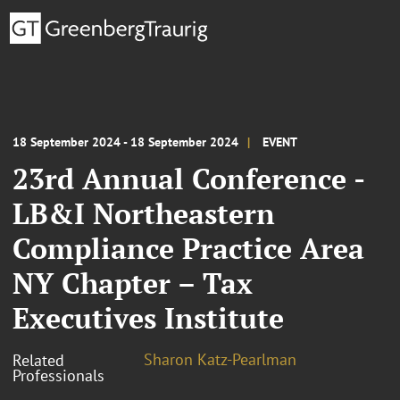
18 September 2024 - 18 September 2024
EVENT
23rd Annual Conference -
LB&I Northeastern
Compliance Practice Area
NY Chapter – Tax
Executives Institute
Sharon Katz-Pearlman
Related
Professionals