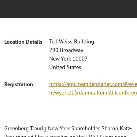
Ted Weiss Building
Location Details
290 Broadway
New York 10007
United States
https://app.memberplanet.com/#/even
Registration
newyork/23rdannualteiirslbiconfere
Greenberg Traurig New York Shareholder Sharon Katz-
Pearlman will be a speaker on the LB&I Exam panel