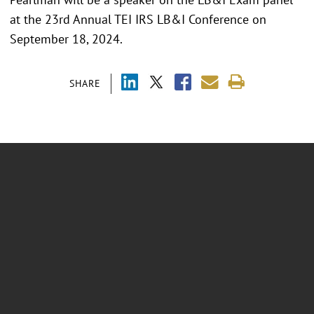
at the 23rd Annual TEI IRS LB&I Conference on
September 18, 2024.
SHARE