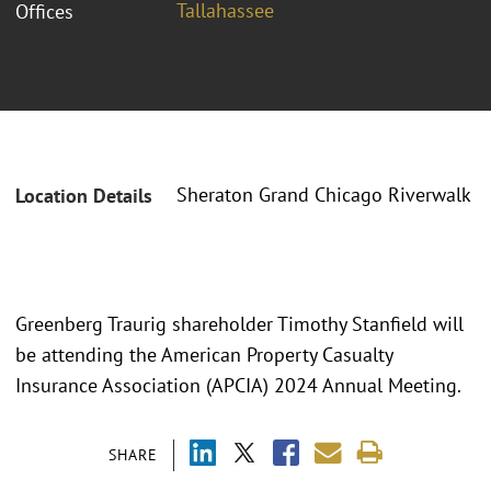
Tallahassee
Offices
Sheraton Grand Chicago Riverwalk
Location Details
Greenberg Traurig shareholder Timothy Stanfield will
be attending the American Property Casualty
Insurance Association (APCIA) 2024 Annual Meeting.
SHARE