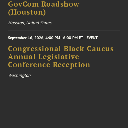
GovCom Roadshow
(Houston)
Houston, United States
September 16, 2026, 4:00 PM - 6:00 PM ET
EVENT
Congressional Black Caucus
Annual Legislative
Conference Reception
Washington