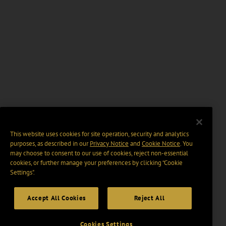
This website uses cookies for site operation, security and analytics
purposes, as described in our
Privacy Notice
and
Cookie Notice
. You
may choose to consent to our use of cookies, reject non-essential
cookies, or further manage your preferences by clicking “Cookie
Settings".
Accept All Cookies
Reject All
Cookies Settings