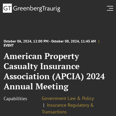
October 06, 2024, 12:00 PM - October 08, 2024, 11:45 AM
EVENT
American Property
Casualty Insurance
Association (APCIA) 2024
Annual Meeting
Government Law & Policy
Capabilities
Insurance Regulatory &
Transactions