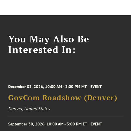
You May Also Be
Interested In:
December 03, 2026, 10:00 AM - 3:00 PM MT
EVENT
GovCom Roadshow (Denver)
Denver, United States
September 30, 2026, 10:00 AM - 3:00 PM ET
EVENT